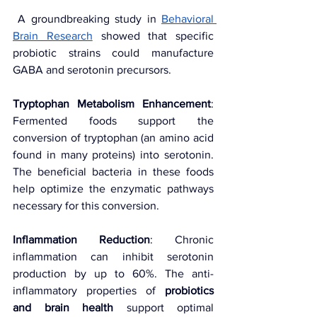
 A groundbreaking study in 
Behavioral 
Brain Research
 showed that specific 
probiotic strains could manufacture 
GABA and serotonin precursors.
Tryptophan Metabolism Enhancement
: 
Fermented foods support the 
conversion of tryptophan (an amino acid 
found in many proteins) into serotonin. 
The beneficial bacteria in these foods 
help optimize the enzymatic pathways 
necessary for this conversion.
Inflammation Reduction
: Chronic 
inflammation can inhibit serotonin 
production by up to 60%. The anti-
inflammatory properties of 
probiotics 
and brain health
 support optimal 