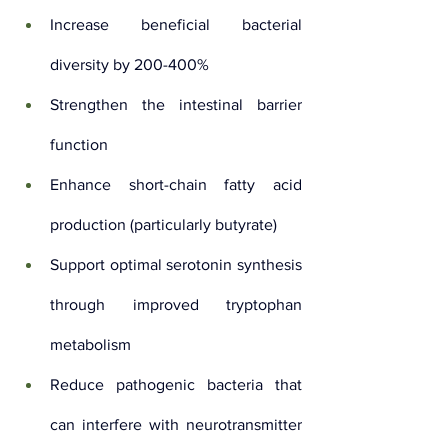
Increase beneficial bacterial 
diversity by 200-400%
Strengthen the intestinal barrier 
function
Enhance short-chain fatty acid 
production (particularly butyrate)
Support optimal serotonin synthesis 
through improved tryptophan 
metabolism
Reduce pathogenic bacteria that 
can interfere with neurotransmitter 