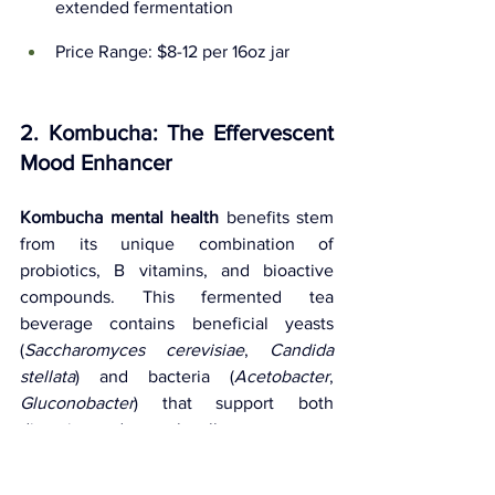
extended fermentation
Price Range: $8-12 per 16oz jar
2. Kombucha: The Effervescent 
Mood Enhancer
Kombucha mental health
 benefits stem 
from its unique combination of 
probiotics, B vitamins, and bioactive 
compounds. This fermented tea 
beverage contains beneficial yeasts 
(
Saccharomyces cerevisiae
, 
Candida 
stellata
) and bacteria (
Acetobacter
, 
Gluconobacter
) that support both 
digestive and mental wellness.
Scientific Support
: A study in 
Food 