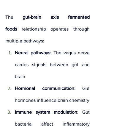
The 
gut-brain axis fermented 
foods
 relationship operates through 
multiple pathways:
Neural pathways
: The vagus nerve 
carries signals between gut and 
brain
Hormonal communication
: Gut 
hormones influence brain chemistry
Immune system modulation
: Gut 
bacteria affect inflammatory 