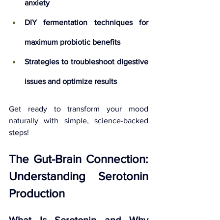
anxiety
DIY fermentation techniques for 
maximum probiotic benefits
Strategies to troubleshoot digestive 
issues and optimize results
Get ready to transform your mood 
naturally with simple, science-backed 
steps!
The Gut-Brain Connection: 
Understanding Serotonin 
Production