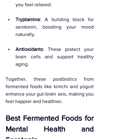
you feel relaxed.
Tryptamine
: A building block for 
serotonin, boosting your mood 
naturally.
Antioxidants
: These protect your 
brain cells and support healthy 
aging.
Together, these postbiotics from 
fermented foods like kimchi and yogurt 
enhance your gut-brain axis, making you 
feel happier and healthier.
Best Fermented Foods for 
Mental Health and 