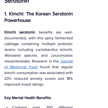
Serotonin
1. Kimchi: The Korean Serotonin 
Powerhouse
Kimchi serotonin
 benefits are well-
documented, with this spicy fermented 
cabbage containing multiple probiotic 
strains including 
Lactobacillus kimchii
, 
Weissella species
, and 
Leuconostoc 
mesenteroides
. Research in the 
Journal 
of Medicinal Food
found that regular 
kimchi consumption was associated with 
23% reduced anxiety scores and 18% 
improved mood ratings.
Key Mental Health Benefits:
Contains over 200 different 