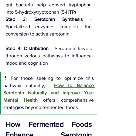
gut bacteria help convert tryptophan 
into 5-hydroxytryptophan (5-HTP) 
Step 3: Serotonin Synthesis
 - 
Specialized enzymes complete the 
conversion to active serotonin 
Step 4: Distribution
 - Serotonin travels 
through various pathways to influence 
mood and cognition
💊For those seeking to optimize this 
pathway naturally,  
How to Balance 
Serotonin Naturally and Improve Your 
Mental Health
 offers comprehensive 
strategies beyond fermented foods.
How Fermented Foods 
Enhance Serotonin 