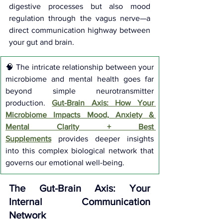
digestive processes but also mood 
regulation through the vagus nerve—a 
direct communication highway between 
your gut and brain.
🧠 The intricate relationship between your 
microbiome and mental health goes far 
beyond simple neurotransmitter 
production.
Gut-Brain Axis: How Your 
Microbiome Impacts Mood, Anxiety & 
Mental Clarity + Best 
Supplements
provides deeper insights 
into this complex biological network that 
governs our emotional well-being.
The Gut-Brain Axis: Your 
Internal Communication 
Network