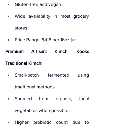
Gluten-free and vegan
Wide availability in most grocery 
stores
Price Range: $4-6 per 16oz jar
Premium Artisan: Kimchi Kooks 
Traditional Kimchi
Small-batch fermented using 
traditional methods
Sourced from organic, local 
vegetables when possible
Higher probiotic count due to 