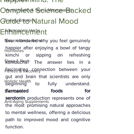
Complete Science-Backed
Mental Health & Stress Management
Guide to Natural Mood
Energy Boosters
Enhancement
Adaptogenic Herbs
Natural Stress Relief
Ever wondered why you feel genuinely 
happier after enjoying a bowl of tangy 
Hormones
kimchi or sipping on refreshing 
Sleep & Rest
kombucha? The answer lies in a 
fascinating connection between your 
Fitness & Recovery
gut and brain that scientists are only 
Holistic Health
beginning to fully understand. 
Fermented foods for 
Skin Care
serotonin
 production represents one of 
Anti-Aging Supplements
the most promising natural approaches 
to mental wellness, offering a delicious 
path to improved mood and cognitive 
function.