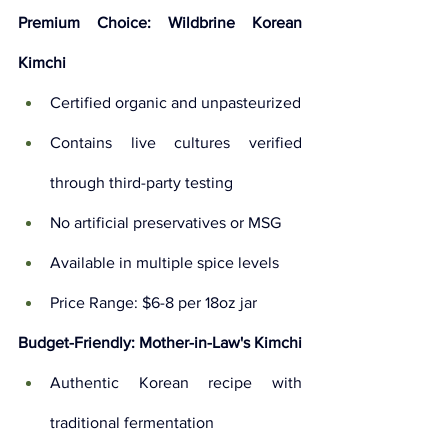
Premium Choice: Wildbrine Korean 
Kimchi
Certified organic and unpasteurized
Contains live cultures verified 
through third-party testing
No artificial preservatives or MSG
Available in multiple spice levels
Price Range: $6-8 per 18oz jar
Budget-Friendly: Mother-in-Law's Kimchi
Authentic Korean recipe with 
traditional fermentation