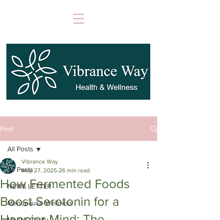
Post
All Posts
Vibrance Way
All Posts
May 27, 2025
26 min read
How Fermented Foods
NEWS LETTER
Boost Serotonin for a
Menopause Wellness
Happier Mind: The
Mental Clarity