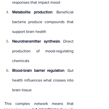
responses that impact mood
Metabolite production
: Beneficial 
bacteria produce compounds that 
support brain health
Neurotransmitter synthesis
: Direct 
production of mood-regulating 
chemicals
Blood-brain barrier regulation
: Gut 
health influences what crosses into 
brain tissue
This complex network means that 