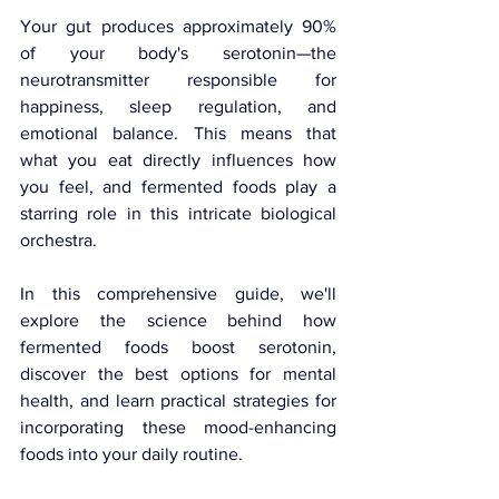
Your gut produces approximately 90% 
of your body's serotonin—the 
neurotransmitter responsible for 
happiness, sleep regulation, and 
emotional balance. This means that 
what you eat directly influences how 
you feel, and fermented foods play a 
starring role in this intricate biological 
orchestra. 
In this comprehensive guide, we'll 
explore the science behind how 
fermented foods boost serotonin, 
discover the best options for mental 
health, and learn practical strategies for 
incorporating these mood-enhancing 
foods into your daily routine.