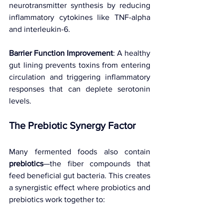
neurotransmitter synthesis by reducing 
inflammatory cytokines like TNF-alpha 
and interleukin-6.
Barrier Function Improvement
: A healthy 
gut lining prevents toxins from entering 
circulation and triggering inflammatory 
responses that can deplete serotonin 
levels.
The Prebiotic Synergy Factor 
Many fermented foods also contain 
prebiotics
—the fiber compounds that 
feed beneficial gut bacteria. This creates 
a synergistic effect where probiotics and 
prebiotics work together to: