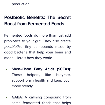
production
Postbiotic Benefits: The Secret 
Boost from Fermented Foods
Fermented foods do more than just add 
probiotics to your gut. They also create 
postbiotics
—tiny compounds made by 
good bacteria that help your brain and 
mood. Here’s how they work:
Short-Chain Fatty Acids (SCFAs)
: 
These helpers, like butyrate, 
support brain health and keep your 
mood steady.
GABA
: A calming compound from 
some fermented foods that helps 