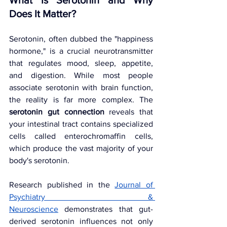
What Is Serotonin and Why 
Does It Matter?
Serotonin, often dubbed the "happiness 
hormone," is a crucial neurotransmitter 
that regulates mood, sleep, appetite, 
and digestion. While most people 
associate serotonin with brain function, 
the reality is far more complex. The 
serotonin gut connection
 reveals that 
your intestinal tract contains specialized 
cells called enterochromaffin cells, 
which produce the vast majority of your 
body's serotonin.
Research published in the
Journal of 
Psychiatry & 
Neuroscience
demonstrates that gut-
derived serotonin influences not only 