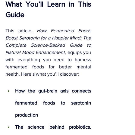
What You’ll Learn in This 
Guide
This article, 
How Fermented Foods 
Boost Serotonin for a Happier Mind: The 
Complete Science-Backed Guide to 
Natural Mood Enhancement
, equips you 
with everything you need to harness 
fermented foods for better mental 
health. Here’s what you’ll discover:
How the gut-brain axis connects 
fermented foods to serotonin 
production
The science behind probiotics, 