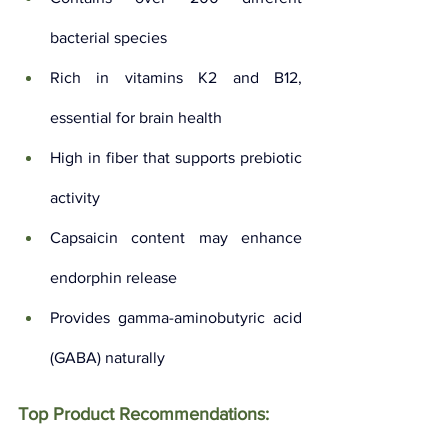
bacterial species
Rich in vitamins K2 and B12, 
essential for brain health
High in fiber that supports prebiotic 
activity
Capsaicin content may enhance 
endorphin release
Provides gamma-aminobutyric acid 
(GABA) naturally
Top Product Recommendations: