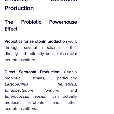
Production
The Probiotic Powerhouse 
Effect
Probiotics for serotonin production
 work 
through several mechanisms that 
directly and indirectly boost this crucial 
neurotransmitter:
Direct Serotonin Production
: Certain 
probiotic strains, particularly 
Lactobacillus helveticus
, 
Bifidobacterium longum
, and 
Enterococcus faecium
, can actually 
produce serotonin and other 
neurotransmitters.