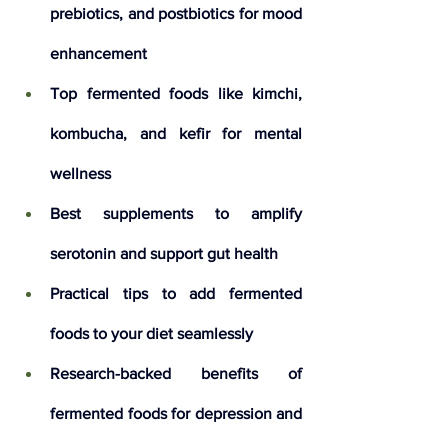
prebiotics, and postbiotics for mood 
enhancement
Top fermented foods like kimchi, 
kombucha, and kefir for mental 
wellness
Best supplements to amplify 
serotonin and support gut health
Practical tips to add fermented 
foods to your diet seamlessly
Research-backed benefits of 
fermented foods for depression and 