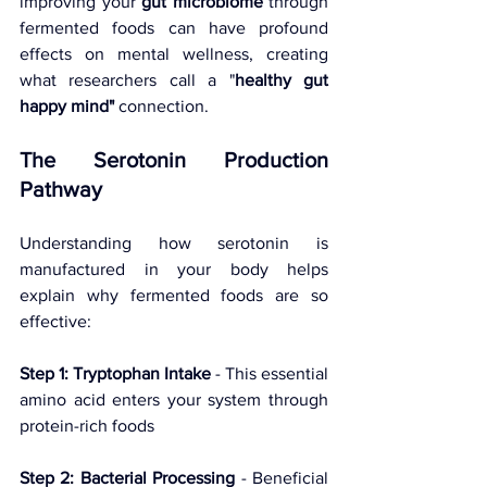
improving your 
gut microbiome
 through 
fermented foods can have profound 
effects on mental wellness, creating 
what researchers call a "
healthy gut 
happy mind"
 connection.
The Serotonin Production 
Pathway
Understanding how serotonin is 
manufactured in your body helps 
explain why fermented foods are so 
effective:
Step 1: Tryptophan Intake
 - This essential 
amino acid enters your system through 
protein-rich foods 
Step 2: Bacterial Processing
 - Beneficial 