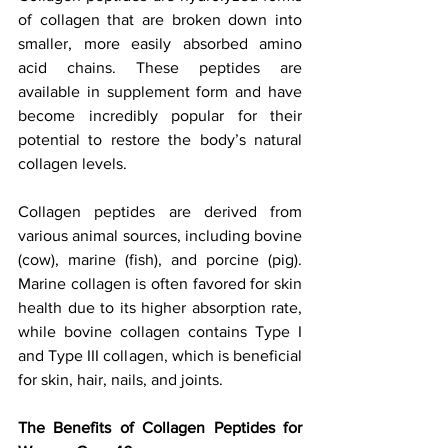
of collagen that are broken down into 
smaller, more easily absorbed amino 
acid chains. These peptides are 
available in supplement form and have 
become incredibly popular for their 
potential to restore the body’s natural 
collagen levels.
Collagen peptides are derived from 
various animal sources, including bovine 
(cow), marine (fish), and porcine (pig). 
Marine collagen is often favored for skin 
health due to its higher absorption rate, 
while bovine collagen contains Type I 
and Type III collagen, which is beneficial 
for skin, hair, nails, and joints.
The Benefits of Collagen Peptides for 