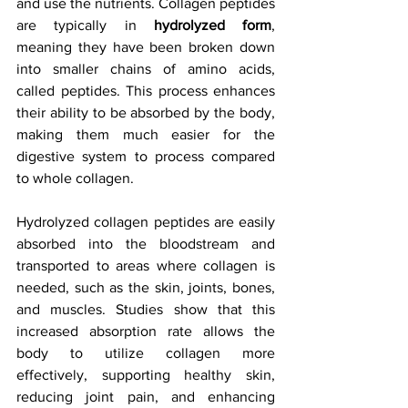
and use the nutrients. Collagen peptides 
are typically in 
hydrolyzed form
, 
meaning they have been broken down 
into smaller chains of amino acids, 
called peptides. This process enhances 
their ability to be absorbed by the body, 
making them much easier for the 
digestive system to process compared 
to whole collagen.
Hydrolyzed collagen peptides are easily 
absorbed into the bloodstream and 
transported to areas where collagen is 
needed, such as the skin, joints, bones, 
and muscles. Studies show that this 
increased absorption rate allows the 
body to utilize collagen more 
effectively, supporting healthy skin, 
reducing joint pain, and enhancing 