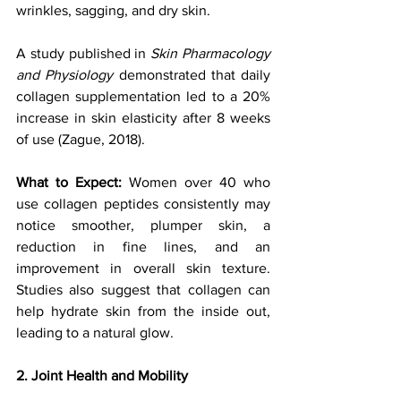
wrinkles, sagging, and dry skin. 
A study published in 
Skin Pharmacology 
and Physiology
 demonstrated that daily 
collagen supplementation led to a 20% 
increase in skin elasticity after 8 weeks 
of use (Zague, 2018).
What to Expect: 
Women over 40 who 
use collagen peptides consistently may 
notice smoother, plumper skin, a 
reduction in fine lines, and an 
improvement in overall skin texture. 
Studies also suggest that collagen can 
help hydrate skin from the inside out, 
leading to a natural glow.
2. Joint Health and Mobility