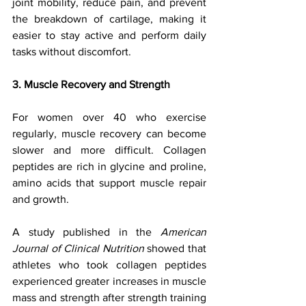
joint mobility, reduce pain, and prevent 
the breakdown of cartilage, making it 
easier to stay active and perform daily 
tasks without discomfort.
3. Muscle Recovery and Strength
For women over 40 who exercise 
regularly, muscle recovery can become 
slower and more difficult. Collagen 
peptides are rich in glycine and proline, 
amino acids that support muscle repair 
and growth. 
A study published in the 
American 
Journal of Clinical Nutrition
 showed that 
athletes who took collagen peptides 
experienced greater increases in muscle 
mass and strength after strength training 