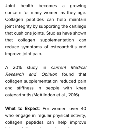
Joint health becomes a growing 
concern for many women as they age. 
Collagen peptides can help maintain 
joint integrity by supporting the cartilage 
that cushions joints. Studies have shown 
that collagen supplementation can 
reduce symptoms of osteoarthritis and 
improve joint pain. 
A 2016 study in 
Current Medical 
Research and Opinion
 found that 
collagen supplementation reduced pain 
and stiffness in people with knee 
osteoarthritis (McAlindon et al., 2016).
What to Expect: 
For women over 40 
who engage in regular physical activity, 
collagen peptides can help improve 