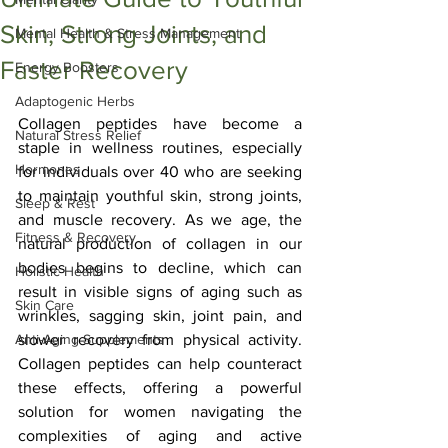
Skin, Strong Joints, and
Mental Health & Stress Management
Faster Recovery
Energy Boosters
Adaptogenic Herbs
Collagen peptides have become a 
Natural Stress Relief
staple in wellness routines, especially 
Hormones
for individuals over 40 who are seeking 
to maintain youthful skin, strong joints, 
Sleep & Rest
and muscle recovery. As we age, the 
Fitness & Recovery
natural production of collagen in our 
bodies begins to decline, which can 
Holistic Health
result in visible signs of aging such as 
Skin Care
wrinkles, sagging skin, joint pain, and 
Anti-Aging Supplements
slower recovery from physical activity. 
Collagen peptides can help counteract 
these effects, offering a powerful 
solution for women navigating the 
complexities of aging and active 