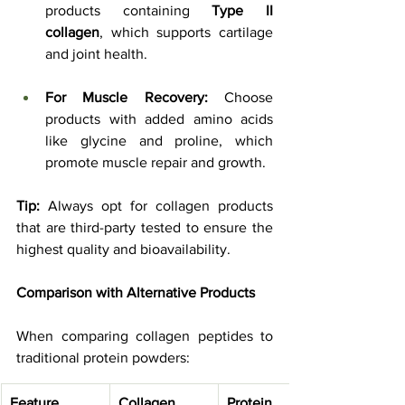
products containing 
Type II 
collagen
, which supports cartilage 
and joint health.
For Muscle Recovery:
 Choose 
products with added amino acids 
like glycine and proline, which 
promote muscle repair and growth.
Tip:
 Always opt for collagen products 
that are third-party tested to ensure the 
highest quality and bioavailability.
Comparison with Alternative Products
When comparing collagen peptides to 
traditional protein powders:
Feature
Collagen 
Protein 