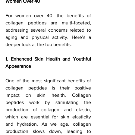
Women Over 40
For women over 40, the benefits of 
collagen peptides are multi-faceted, 
addressing several concerns related to 
aging and physical activity. Here’s a 
deeper look at the top benefits:
1. Enhanced Skin Health and Youthful 
Appearance
One of the most significant benefits of 
collagen peptides is their positive 
impact on skin health. Collagen 
peptides work by stimulating the 
production of collagen and elastin, 
which are essential for skin elasticity 
and hydration. As we age, collagen 
production slows down, leading to 