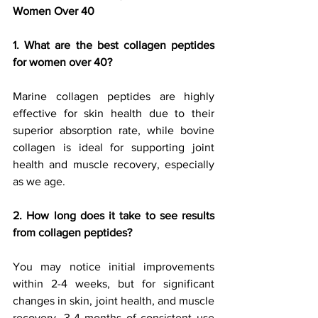
Women Over 40
1. What are the best collagen peptides 
for women over 40?
Marine collagen peptides are highly 
effective for skin health due to their 
superior absorption rate, while bovine 
collagen is ideal for supporting joint 
health and muscle recovery, especially 
as we age.
2. How long does it take to see results 
from collagen peptides?
You may notice initial improvements 
within 2-4 weeks, but for significant 
changes in skin, joint health, and muscle 
recovery, 3-4 months of consistent use 