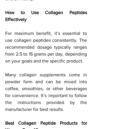
How to Use Collagen Peptides 
Effectively
For maximum benefit, it’s essential to 
use collagen peptides consistently. The 
recommended dosage typically ranges 
from 2.5 to 15 grams per day, depending 
on your goals and the specific product. 
Many collagen supplements come in 
powder form and can be mixed into 
coffee, smoothies, or other beverages 
for convenience. It’s important to follow 
the instructions provided by the 
manufacturer for best results.
Best Collagen Peptide Products for 