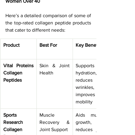
Women Over 40
Here’s a detailed comparison of some of 
the top-rated collagen peptide products 
that cater to different needs:
Product
Best For
Key Benefits
Vital Proteins 
Skin & Joint 
Supports skin 
Collagen 
Health
hydration, 
Peptides
reduces 
wrinkles, 
improves 
mobility
Sports 
Muscle 
Aids muscle 
Research 
Recovery & 
growth, 
Collagen 
Joint Support
reduces joint 