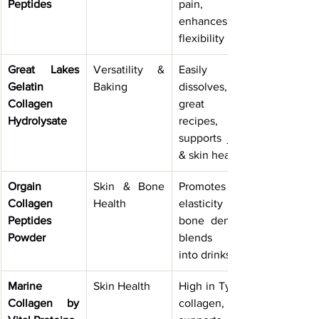
Peptides
pain, 
enhances 
flexibility
Great Lakes 
Versatility & 
Easily 
Gelatin 
Baking
dissolves, 
Collagen 
great for 
Hydrolysate
recipes, 
supports joint 
& skin health
Orgain 
Skin & Bone 
Promotes skin 
Collagen 
Health
elasticity and 
Peptides 
bone density, 
Powder
blends well 
into drinks
Marine 
Skin Health
High in Type I 
Collagen by 
collagen, 