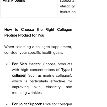
Vital Proteins
supports skin 
elasticity & 
hydration
How to Choose the Right Collagen 
Peptide Product for You
When selecting a collagen supplement, 
consider your specific health goals:
For Skin Health:
 Choose products 
with high concentrations of 
Type I 
collagen
 (such as marine collagen), 
which is particularly effective for 
improving skin elasticity and 
reducing wrinkles.
For Joint Support:
 Look for collagen 