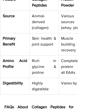
Peptides
Powder
Source
Animal-
Various 
derived 
sources 
(collagen)
(whey, plant)
Primary 
Skin health & 
Muscle 
Benefit
joint support
building & 
recovery
Amino Acid 
Rich in 
Complete 
Profile
glycine & 
protein with 
proline
all EAAs
Digestibility
Highly 
Varies by type
digestible
FAQs About Collagen Peptides for 