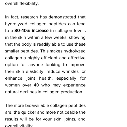
overall flexibility.
In fact, research has demonstrated that 
hydrolyzed collagen peptides can lead 
to a 
30-40% increase
 in collagen levels 
in the skin within a few weeks, showing 
that the body is readily able to use these 
smaller peptides. This makes hydrolyzed 
collagen a highly efficient and effective 
option for anyone looking to improve 
their skin elasticity, reduce wrinkles, or 
enhance joint health, especially for 
women over 40 who may experience 
natural declines in collagen production.
The more bioavailable collagen peptides 
are, the quicker and more noticeable the 
results will be for your skin, joints, and 
overall vitality.