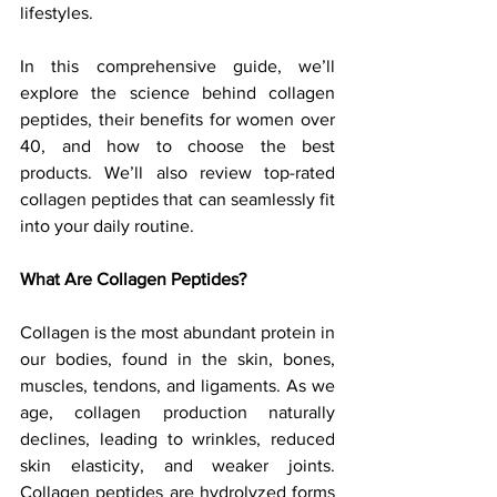
lifestyles.
In this comprehensive guide, we’ll 
explore the science behind collagen 
peptides, their benefits for women over 
40, and how to choose the best 
products. We’ll also review top-rated 
collagen peptides that can seamlessly fit 
into your daily routine.
What Are Collagen Peptides?
Collagen is the most abundant protein in 
our bodies, found in the skin, bones, 
muscles, tendons, and ligaments. As we 
age, collagen production naturally 
declines, leading to wrinkles, reduced 
skin elasticity, and weaker joints. 
Collagen peptides are hydrolyzed forms 