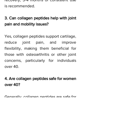
is recommended.
3. Can collagen peptides help with joint 
pain and mobility issues?
Yes, collagen peptides support cartilage, 
reduce joint pain, and improve 
flexibility, making them beneficial for 
those with osteoarthritis or other joint 
concerns, particularly for individuals 
over 40.
4. Are collagen peptides safe for women 
over 40?
Generally, collagen peptides are safe for 
most women. However, if you have 
allergies to specific animal products (like 