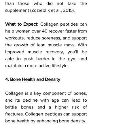
than those who did not take the 
supplement (Zdzieblik et al., 2015).
What to Expect: 
Collagen peptides can 
help women over 40 recover faster from 
workouts, reduce soreness, and support 
the growth of lean muscle mass. With 
improved muscle recovery, you'll be 
able to push harder in the gym and 
maintain a more active lifestyle.
4. Bone Health and Density
Collagen is a key component of bones, 
and its decline with age can lead to 
brittle bones and a higher risk of 
fractures. Collagen peptides can support 
bone health by enhancing bone density. 