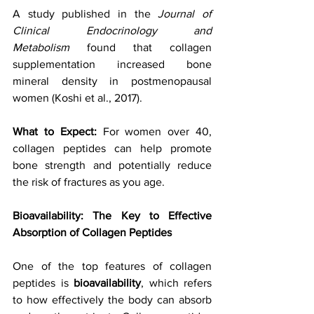
A study published in the 
Journal of 
Clinical Endocrinology and 
Metabolism
 found that collagen 
supplementation increased bone 
mineral density in postmenopausal 
women (Koshi et al., 2017).
What to Expect: 
For women over 40, 
collagen peptides can help promote 
bone strength and potentially reduce 
the risk of fractures as you age.
Bioavailability: The Key to Effective 
Absorption of Collagen Peptides
One of the top features of collagen 
peptides is 
bioavailability
, which refers 
to how effectively the body can absorb 