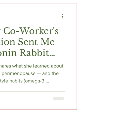
t
Fitness & Recovery
 Co-Worker's
tion Sent Me
nin Rabbit
 Everything I
hares what she learned about
in perimenopause — and the
tyle habits (omega-3,
amin D, fermented foods)
ore reaching for medication.
 written for real women