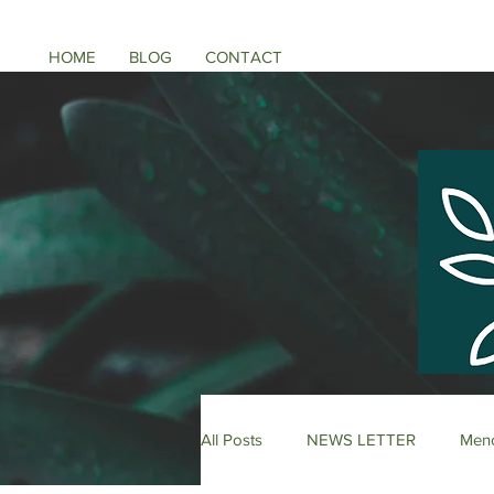
HOME
BLOG
CONTACT
All Posts
NEWS LETTER
Meno