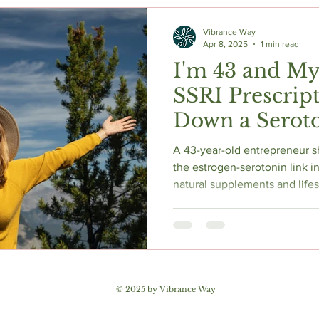
c Herbs
Natural Stress Relief
Hormones
Sleep & Res
Vibrance Way
Apr 8, 2025
1 min read
I'm 43 and My
Anti-Aging Supplements
SSRI Prescrip
Down a Seroto
Hole — Here's
A 43-year-old entrepreneur s
Found
the estrogen-serotonin link 
natural supplements and lifes
magnesium, ashwagandha, vit
she uses to support mood bef
Research-backed, honest, and
navigating hormonal change.
© 2025 by Vibrance Way