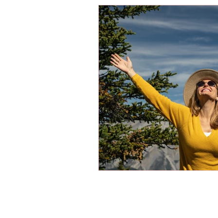
Energy Boosters
Adaptogeni
Holistic Health
Skin Care