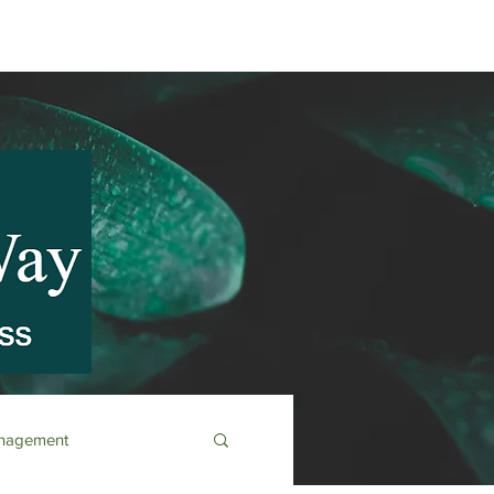
anagement