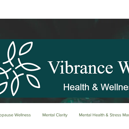
pause Wellness
Mental Clarity
Mental Health & Stress M