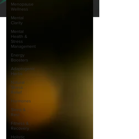
Menopause
Wellness
Mental
Clarity
Mental
Health &
Stress
Management
Energy
Boosters
Adaptogenic
Herbs
Natural
Stress
Relief
Hormones
Sleep &
Rest
Fitness &
Recovery
Holistic