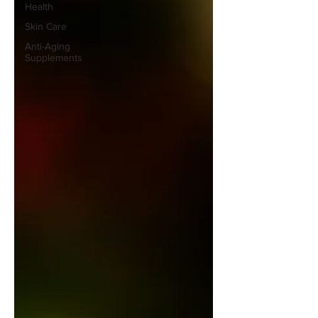
Health
Skin Care
Anti-Aging
Supplements