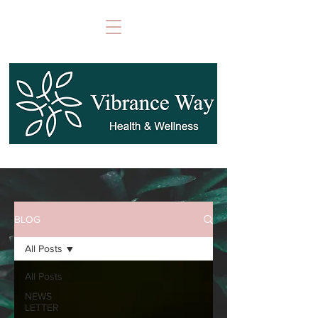
BLOG
All Posts
All Posts
NEWS
LETTER