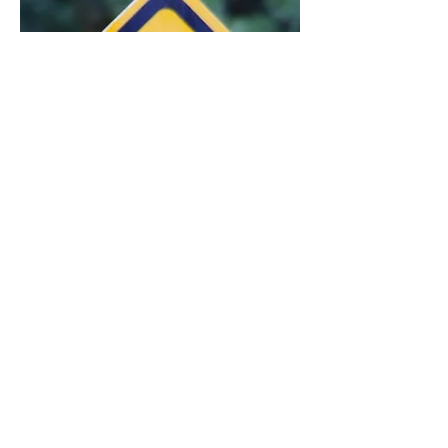
weakness—symptoms often mistaken
for perimenopause itself.