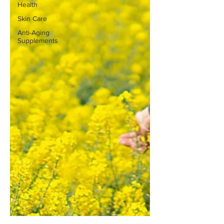
Health
Skin Care
Anti-Aging
Supplements