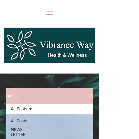
BLOG
All Posts
All Posts
NEWS
LETTER