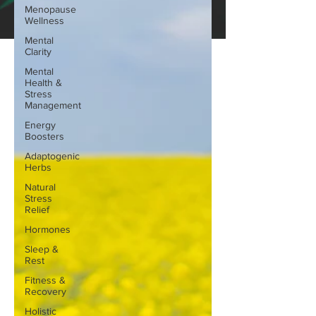
Menopause
Wellness
Mental
Clarity
Mental
Health &
Stress
Management
Energy
Boosters
Adaptogenic
Herbs
Natural
Stress
Relief
Hormones
Sleep &
Rest
Fitness &
Recovery
Holistic