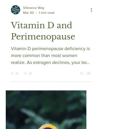
Vibrance Way
Mar 30
1 min read
Vitamin D and
Perimenopause
Vitamin D perimenopause deficiency is
more common than most women
realize. As estrogen declines, your body
becomes less efficient at activating
vitamin D into its usable form. This
means even with the same sun
exposure and diet, levels can drop. Low
vitamin D can worsen fatigue, mood
changes, brain fog, and muscle