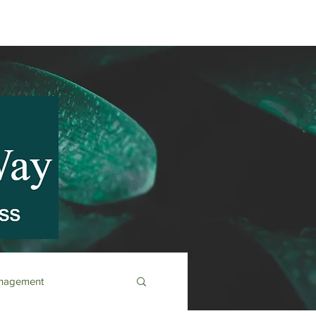
anagement