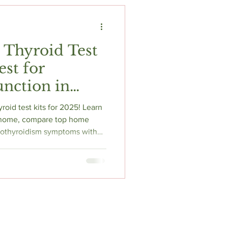
t
Fitness & Recovery
 Thyroid Test
est for
nction in
roid test kits for 2025! Learn
t home, compare top home
hypothyroidism symptoms with
iews.