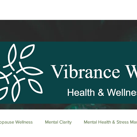
pause Wellness
Mental Clarity
Mental Health & Stress M