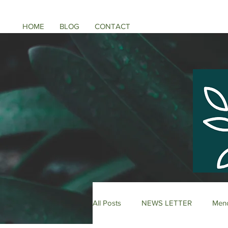
HOME
BLOG
CONTACT
All Posts
NEWS LETTER
Meno