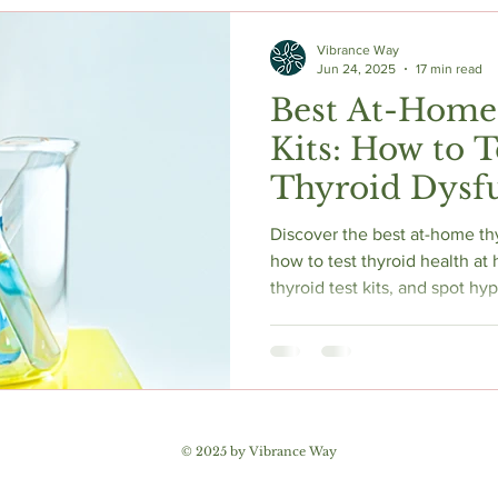
c Herbs
Natural Stress Relief
Hormones
Sleep & Res
Vibrance Way
Jun 24, 2025
17 min read
Best At-Home
Anti-Aging Supplements
Kits: How to T
Thyroid Dysfu
2025
Discover the best at-home thy
how to test thyroid health a
thyroid test kits, and spot 
our expert thyroid test kit rev
© 2025 by Vibrance Way