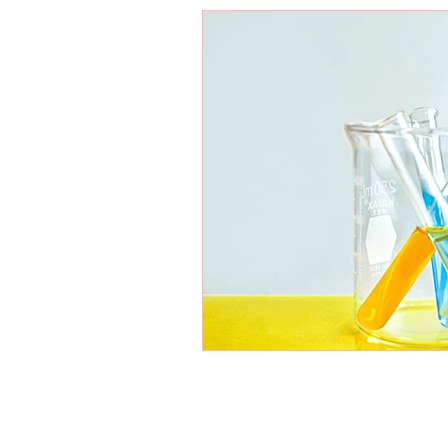
Energy Boosters
Adaptogeni
Holistic Health
Skin Care