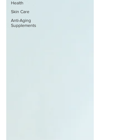
Health
Skin Care
Anti-Aging
Supplements