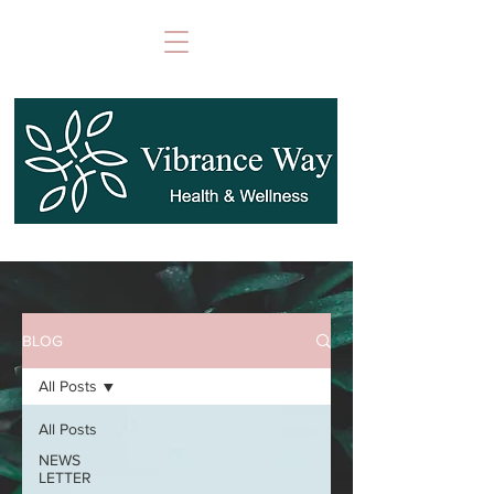
BLOG
All Posts
All Posts
NEWS
LETTER