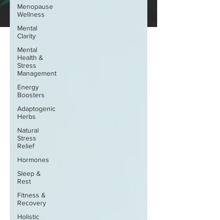
Menopause
Wellness
Mental
Clarity
Mental
Health &
Stress
Management
Energy
Boosters
Adaptogenic
Herbs
Natural
Stress
Relief
Hormones
Sleep &
Rest
Fitness &
Recovery
Holistic