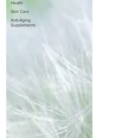
Health
Skin Care
Anti-Aging
Supplements