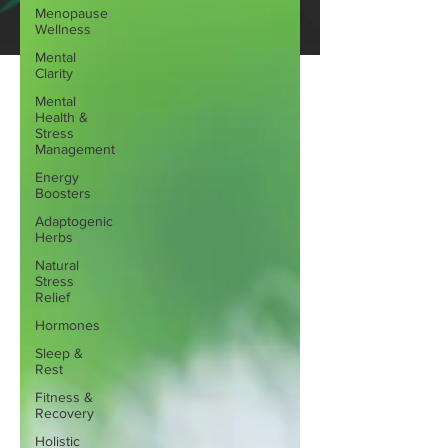
Menopause
Wellness
Mental
Clarity
Mental
Health &
Stress
Management
Energy
Boosters
Adaptogenic
Herbs
Natural
Stress
Relief
Hormones
Sleep &
Rest
Fitness &
Recovery
Holistic