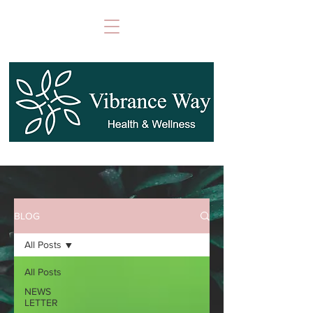
BLOG
All Posts
All Posts
NEWS
LETTER