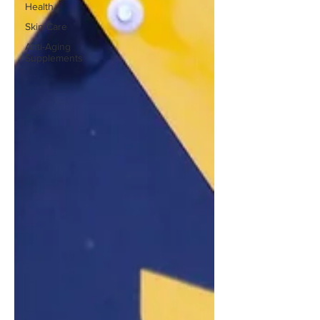
Health
Skin Care
Anti-Aging
Supplements