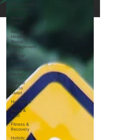
Menopause
Wellness
Mental
Clarity
Mental
Health &
Stress
Management
Energy
Boosters
Adaptogenic
Herbs
Natural
Stress
Relief
Hormones
Sleep &
Rest
Fitness &
Recovery
Holistic