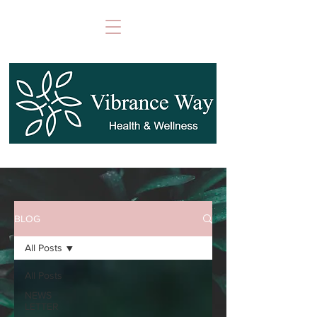
BLOG
All Posts
All Posts
NEWS
LETTER