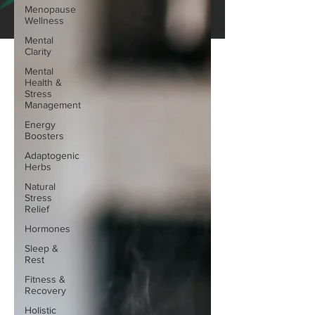
Menopause
Wellness
Mental
Clarity
Mental
Health &
Stress
Management
Energy
Boosters
Adaptogenic
Herbs
Natural
Stress
Relief
Hormones
Sleep &
Rest
Fitness &
Recovery
Holistic