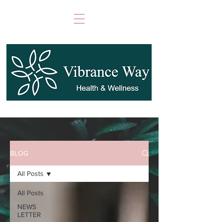
BLOG
All Posts
All Posts
NEWS
LETTER