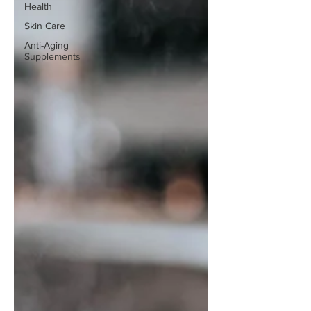
Health
Skin Care
Anti-Aging
Supplements