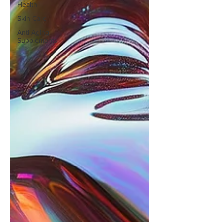
Health
Skin Care
Anti-Aging
Supplements