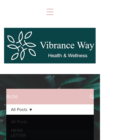
BLOG
All Posts
All Posts
NEWS
LETTER