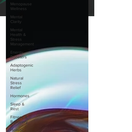
Menopause
Wellness
Mental
Clarity
Mental
Health &
Stress
Management
Energy
Boosters
Adaptogenic
Herbs
Natural
Stress
Relief
Hormones
Sleep &
Rest
Fitness &
Recovery
Holistic