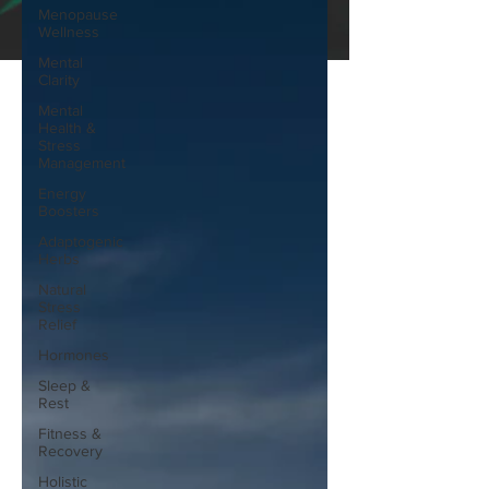
Menopause
Wellness
Mental
Clarity
Mental
Health &
Stress
Management
Energy
Boosters
Adaptogenic
Herbs
Natural
Stress
Relief
Hormones
Sleep &
Rest
Fitness &
Recovery
Holistic