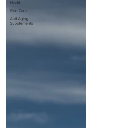
Health
Skin Care
Anti-Aging
Supplements