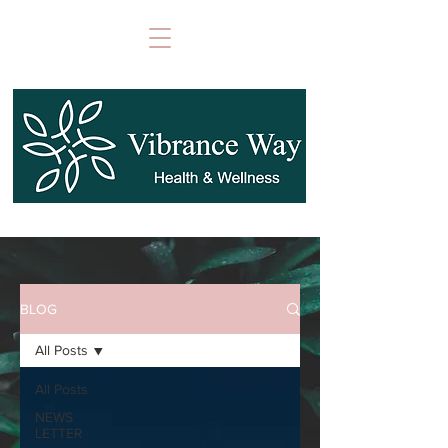
BLOG
All Posts
All Posts
NEWS
LETTER