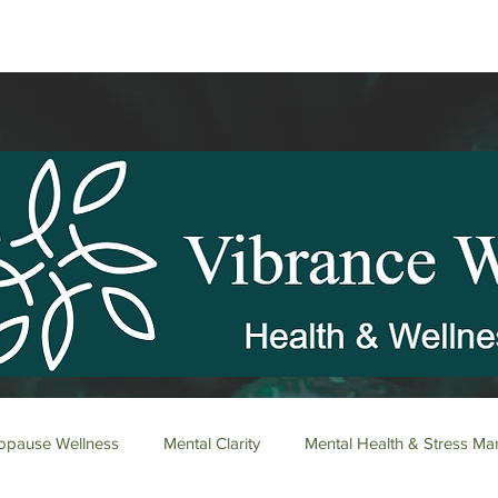
pause Wellness
Mental Clarity
Mental Health & Stress M