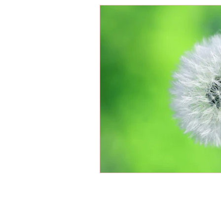
Energy Boosters
Adaptogeni
Holistic Health
Skin Care