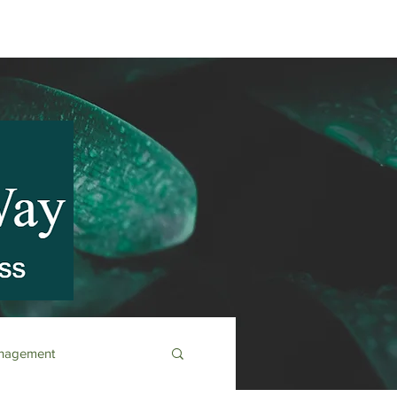
anagement