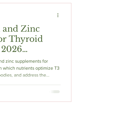
t
Fitness & Recovery
 and Zinc
or Thyroid
 2026
ed Guide
nd zinc supplements for
n which nutrients optimize T3
odies, and address the
on your doctor might miss.
 ashwagandha for stress-
hyroid thieves blocking
d supplement selection.
recommendations from Pure
rch, and expert dosing pr