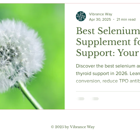
c Herbs
Natural Stress Relief
Hormones
Sleep & Res
Vibrance Way
Apr 30, 2025
21 min read
Best Selenium
Anti-Aging Supplements
Supplement f
Support: Your
Evidence-Bas
Discover the best selenium a
thyroid support in 2026. Lear
conversion, reduce TPO antib
hidden ferritin-TPO connecti
Evidence-based guide covers
thyroid axis, iodine safety, t
receptors, and symptom-base
Includes third-party tested 
Encapsulations, Thorne Resea
© 2025 by Vibrance Way