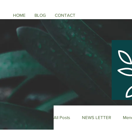
HOME
BLOG
CONTACT
All Posts
NEWS LETTER
Meno