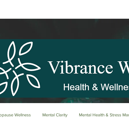
pause Wellness
Mental Clarity
Mental Health & Stress M