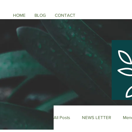
HOME
BLOG
CONTACT
All Posts
NEWS LETTER
Meno