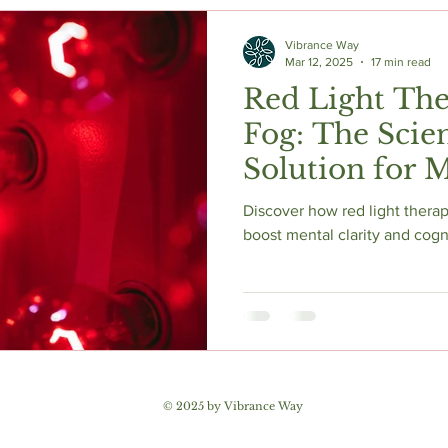
c Herbs
Natural Stress Relief
Hormones
Sleep & Res
Vibrance Way
Mar 12, 2025
17 min read
Red Light The
Anti-Aging Supplements
Fog: The Scie
Solution for M
and Enhanced Cognitive
Discover how red light therapy
Function
boost mental clarity and cogn
© 2025 by Vibrance Way