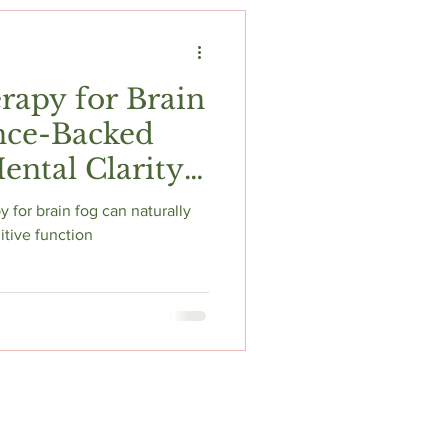
t
Fitness & Recovery
rapy for Brain
nce-Backed
ental Clarity
 for brain fog can naturally
itive function