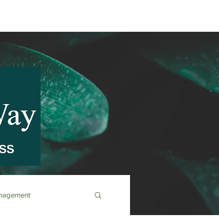
anagement