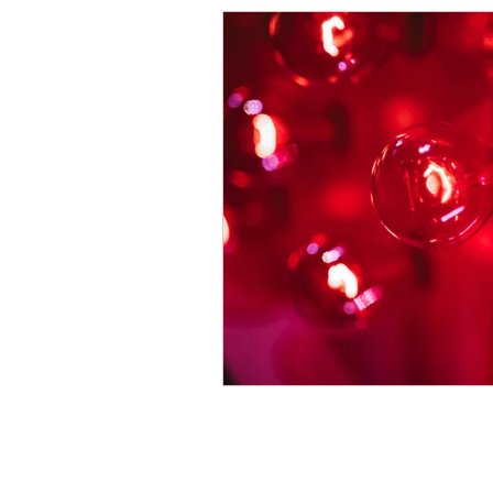
Energy Boosters
Adaptogeni
Holistic Health
Skin Care