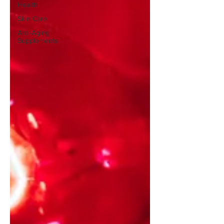
Health
Skin Care
Anti-Aging
Supplements