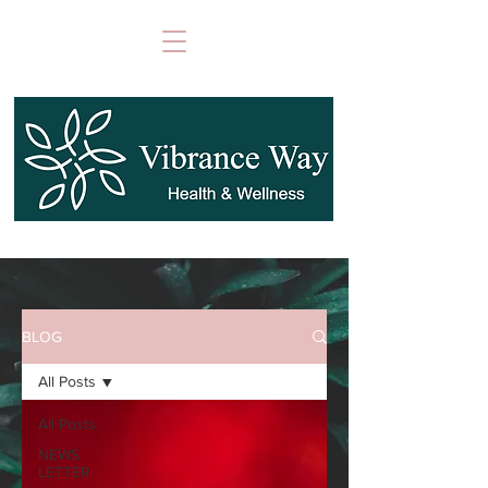
BLOG
All Posts
All Posts
NEWS
LETTER