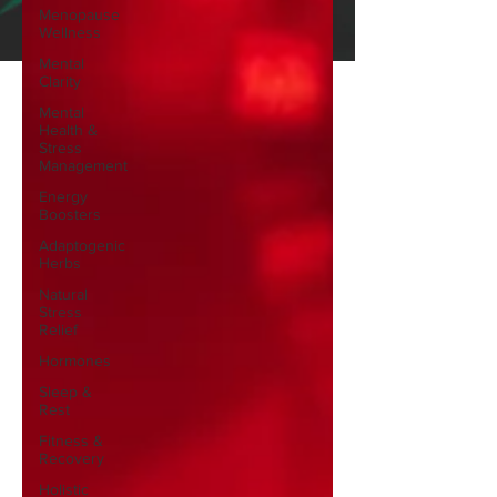
Menopause
Wellness
Mental
Clarity
Mental
Health &
Stress
Management
Energy
Boosters
Adaptogenic
Herbs
Natural
Stress
Relief
Hormones
Sleep &
Rest
Fitness &
Recovery
Holistic