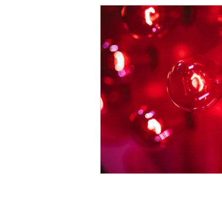
Energy Boosters
Adaptogeni
Holistic Health
Skin Care