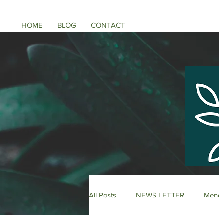
HOME
BLOG
CONTACT
All Posts
NEWS LETTER
Meno