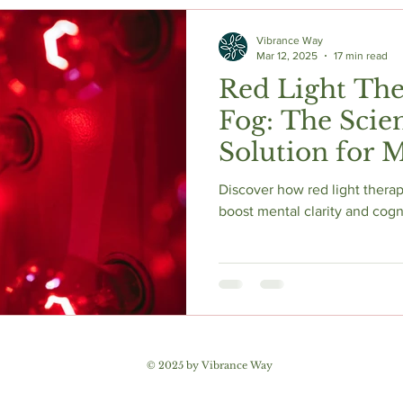
c Herbs
Natural Stress Relief
Hormones
Sleep & Res
Vibrance Way
Mar 12, 2025
17 min read
Red Light The
Anti-Aging Supplements
Fog: The Scie
Solution for M
and Enhanced Cognitive
Discover how red light therapy
Function
boost mental clarity and cogn
© 2025 by Vibrance Way