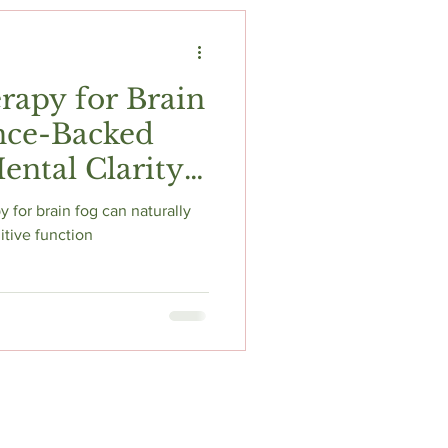
t
Fitness & Recovery
rapy for Brain
nce-Backed
ental Clarity
 for brain fog can naturally
itive function