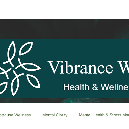
pause Wellness
Mental Clarity
Mental Health & Stress M