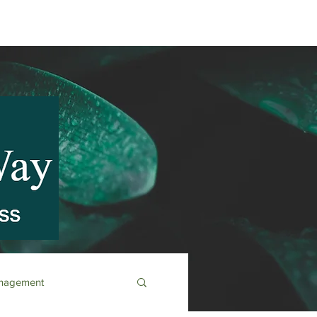
anagement