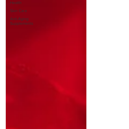
Health
Skin Care
Anti-Aging
Supplements