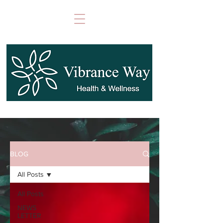
BLOG
All Posts
All Posts
NEWS
LETTER