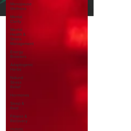
Menopause
Wellness
Mental
Clarity
Mental
Health &
Stress
Management
Energy
Boosters
Adaptogenic
Herbs
Natural
Stress
Relief
Hormones
Sleep &
Rest
Fitness &
Recovery
Holistic