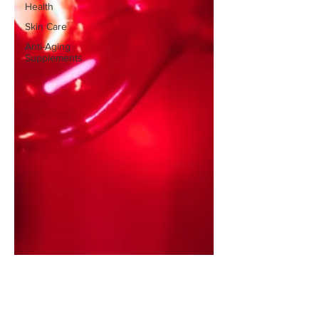
Health
Skin Care
Anti-Aging
Supplements