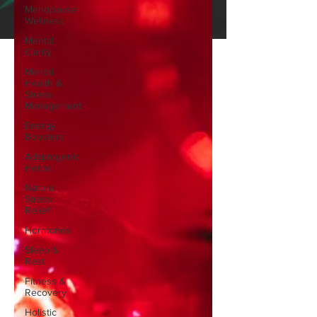
Menopause
Wellness
Mental
Clarity
Mental
Health &
Stress
Management
Energy
Boosters
Adaptogenic
Herbs
Natural
Stress
Relief
Hormones
Sleep &
Rest
Fitness &
Recovery
Holistic