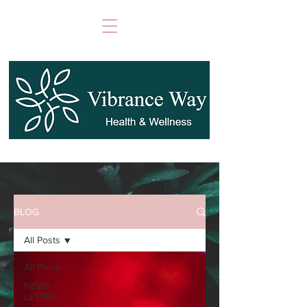
BLOG
All Posts
All Posts
NEWS
LETTER