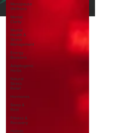
Menopause
Wellness
Mental
Clarity
Mental
Health &
Stress
Management
Energy
Boosters
Adaptogenic
Herbs
Natural
Stress
Relief
Hormones
Sleep &
Rest
Fitness &
Recovery
Holistic