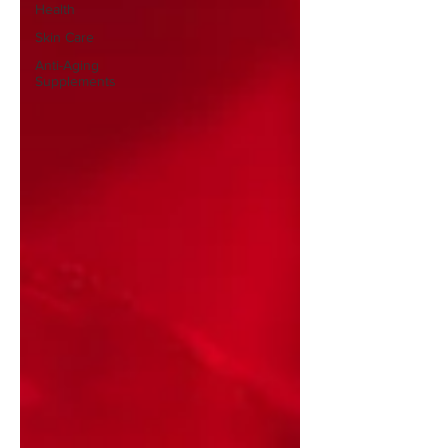
Health
Skin Care
Anti-Aging
Supplements