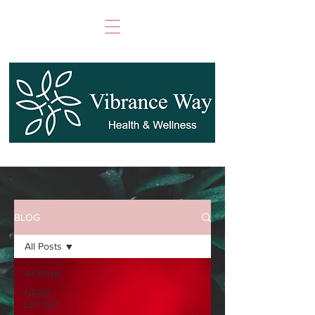
BLOG
All Posts
All Posts
NEWS
LETTER