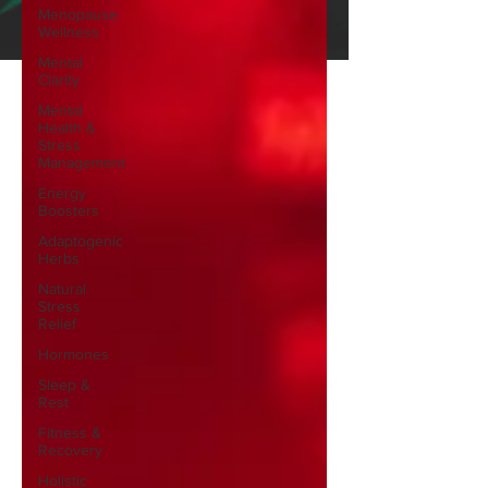
Menopause
Wellness
Mental
Clarity
Mental
Health &
Stress
Management
Energy
Boosters
Adaptogenic
Herbs
Natural
Stress
Relief
Hormones
Sleep &
Rest
Fitness &
Recovery
Holistic