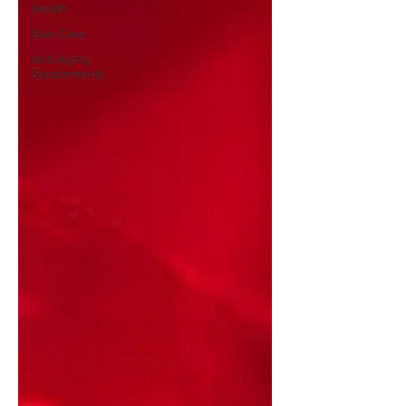
Health
Skin Care
Anti-Aging
Supplements