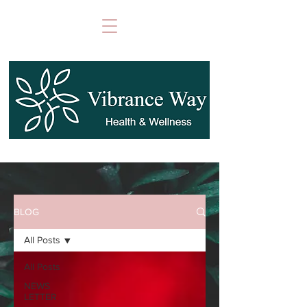
BLOG
All Posts
All Posts
NEWS
LETTER