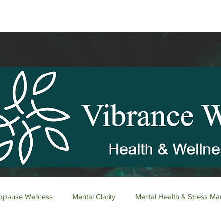
pause Wellness
Mental Clarity
Mental Health & Stress M