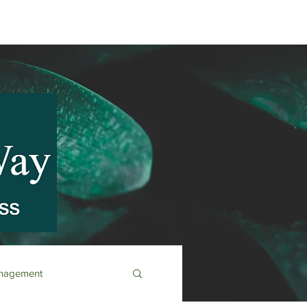
anagement