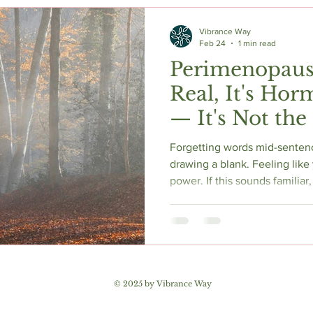
c Herbs
Natural Stress Relief
Hormones
Sleep & Res
Vibrance Way
Feb 24
1 min read
Perimenopause
Anti-Aging Supplements
Real, It's Ho
— It's Not the
Dementia
Forgetting words mid-senten
drawing a blank. Feeling like 
power. If this sounds familiar
not losing your mind. Perime
to 44% of women in the hormon
by estrogen's direct role in b
behind it, why it's not dement
© 2025 by Vibrance Way