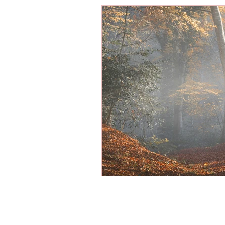
Energy Boosters
Adaptogeni
Holistic Health
Skin Care