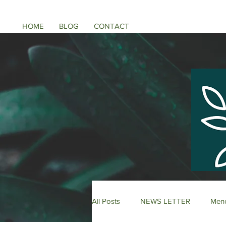
HOME
BLOG
CONTACT
All Posts
NEWS LETTER
Meno