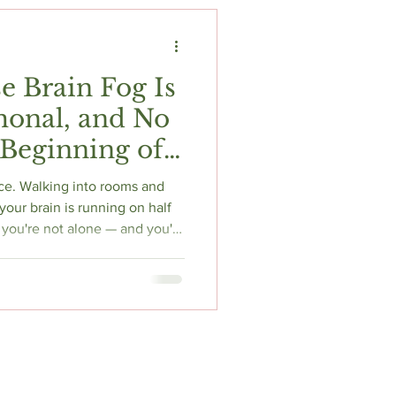
t
Fitness & Recovery
 Brain Fog Is
rmonal, and No
 Beginning of
ce. Walking into rooms and
your brain is running on half
, you're not alone — and you're
nopause brain fog affects up
al transition, and it's driven
rain energy. Here's the science
ia, and what actually helps.