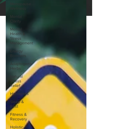
Menopause
Wellness
Mental
Clarity
Mental
Health &
Stress
Management
Energy
Boosters
Adaptogenic
Herbs
Natural
Stress
Relief
Hormones
Sleep &
Rest
Fitness &
Recovery
Holistic