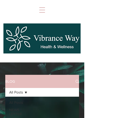
BLOG
All Posts
All Posts
NEWS
LETTER