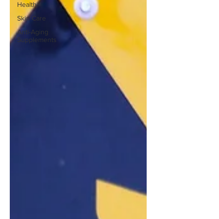
Health
Skin Care
Anti-Aging
Supplements