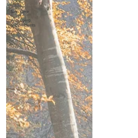
Health
Skin Care
Anti-Aging
Supplements