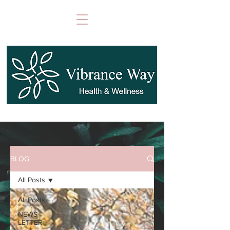
BLOG
All Posts
All Posts
NEWS
LETTER