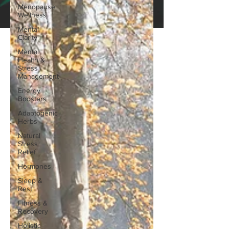
Menopause
Wellness
Mental
Clarity
Mental
Health &
Stress
Management
Energy
Boosters
Adaptogenic
Herbs
Natural
Stress
Relief
Hormones
Sleep &
Rest
Fitness &
Recovery
Holistic