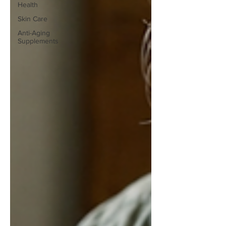
Health
Skin Care
Anti-Aging
Supplements