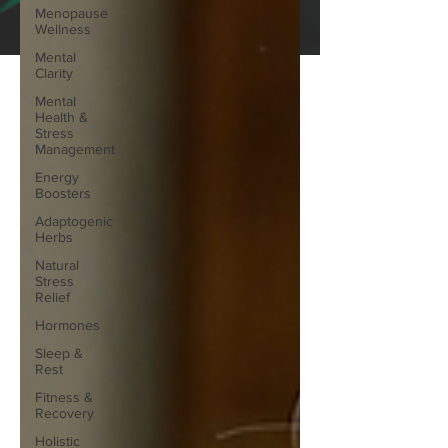
Menopause
Wellness
Mental
Clarity
Mental
Health &
Stress
Management
Energy
Boosters
Adaptogenic
Herbs
Natural
Stress
Relief
Hormones
Sleep &
Rest
Fitness &
Recovery
Holistic