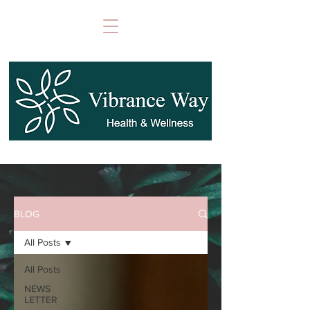
BLOG
All Posts
All Posts
NEWS
LETTER