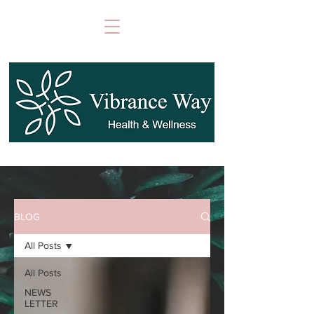
BLOG
All Posts
All Posts
NEWS
LETTER