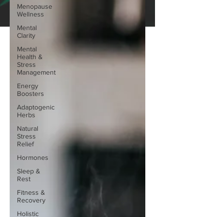
Menopause
Wellness
Mental
Clarity
Mental
Health &
Stress
Management
Energy
Boosters
Adaptogenic
Herbs
Natural
Stress
Relief
Hormones
Sleep &
Rest
Fitness &
Recovery
Holistic