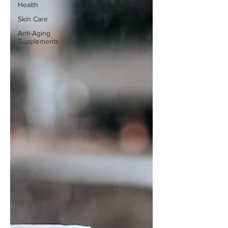
Health
Skin Care
Anti-Aging
Supplements