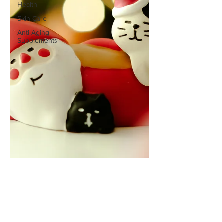
Health
Skin Care
Anti-Aging
Supplements