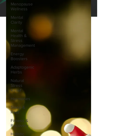
Menopause
Wellness
Mental
Clarity
Mental
Health &
Stress
Management
Energy
Boosters
Adaptogenic
Herbs
Natural
Stress
Relief
Hormones
Sleep &
Rest
Fitness &
Recovery
Holistic