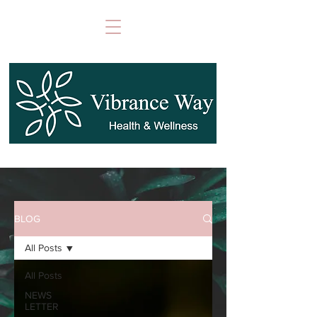
BLOG
All Posts
All Posts
NEWS
LETTER