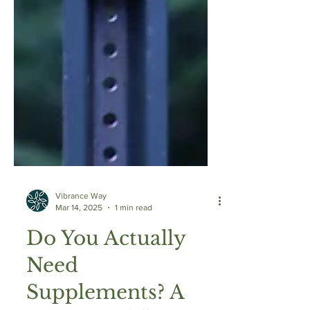
Vibrance Way
Mar 14, 2025
1 min read
Do You Actually
Need