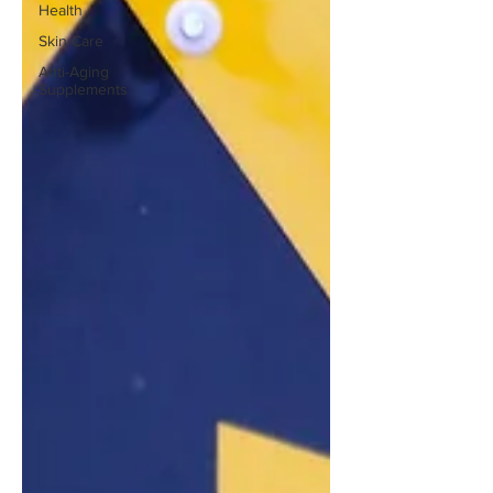
Health
Skin Care
Anti-Aging
Supplements