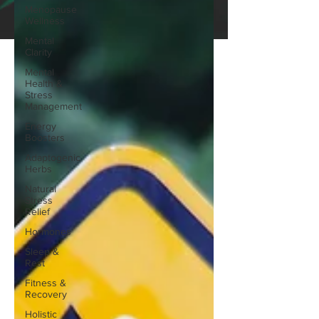
Menopause
Wellness
Mental
Clarity
Mental
Health &
Stress
Management
Energy
Boosters
Adaptogenic
Herbs
Natural
Stress
Relief
Hormones
Sleep &
Rest
Fitness &
Recovery
Holistic