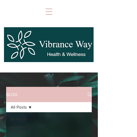
BLOG
All Posts
All Posts
NEWS
LETTER