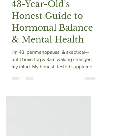
Supplements? A
43-Year-Old's
Honest Guide to
Hormonal Balance
& Mental Health
I'm 43, perimenopausal & skeptical—
until brain fog & 3am waking changed
my mind. My honest, tested supplement
guide for hormonal balance & mental
health.