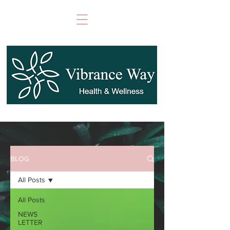
BLOG
All Posts
All Posts
NEWS
LETTER