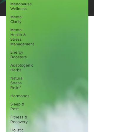
Menopause
Wellness
Mental
Clarity
Mental
Health &
Stress
Management
Energy
Boosters
Adaptogenic
Herbs
Natural
Stress
Relief
Hormones
Sleep &
Rest
Fitness &
Recovery
Holistic