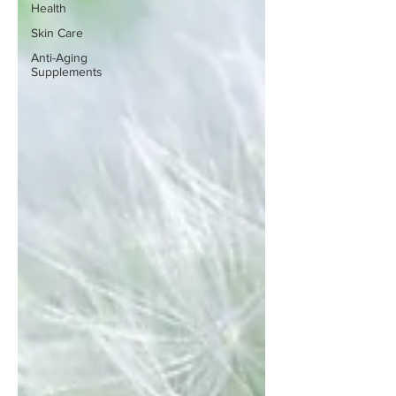
Health
Skin Care
Anti-Aging
Supplements