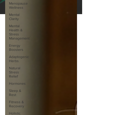
Menopause
Wellness
Mental
Clarity
Mental
Health &
Stress
Management
Energy
Boosters
Adaptogenic
Herbs
Natural
Stress
Relief
Hormones
Sleep &
Rest
Fitness &
Recovery
Holistic