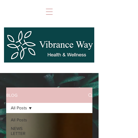
BLOG
All Posts
All Posts
NEWS
LETTER