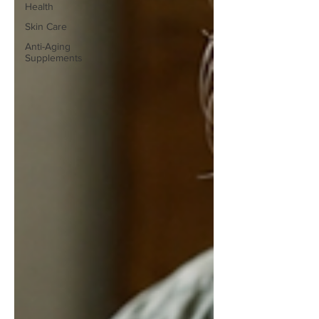
Health
Skin Care
Anti-Aging
Supplements