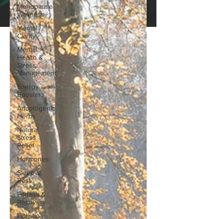
Menopause
Wellness
Mental
Clarity
Mental
Health &
Stress
Management
Energy
Boosters
Adaptogenic
Herbs
Natural
Stress
Relief
Hormones
Sleep &
Rest
Fitness &
Recovery
Holistic