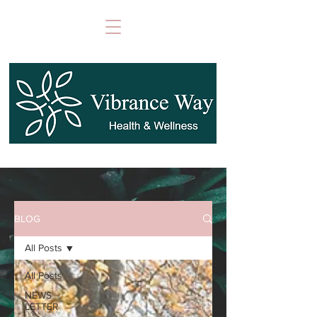
BLOG
All Posts
All Posts
NEWS
LETTER