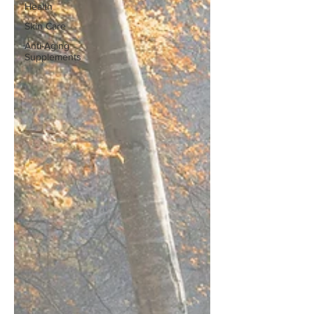
Health
Skin Care
Anti-Aging
Supplements