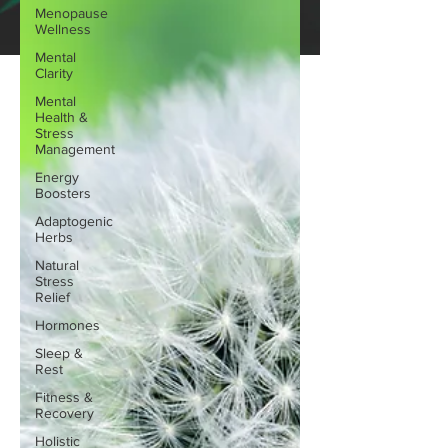
Menopause
Wellness
Mental
Clarity
Mental
Health &
Stress
Management
Energy
Boosters
Adaptogenic
Herbs
Natural
Stress
Relief
Hormones
Sleep &
Rest
Fitness &
Recovery
Holistic