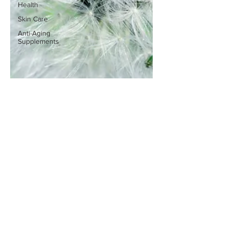
Health
Skin Care
Anti-Aging
Supplements