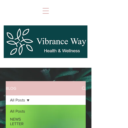
BLOG
All Posts
All Posts
NEWS
LETTER