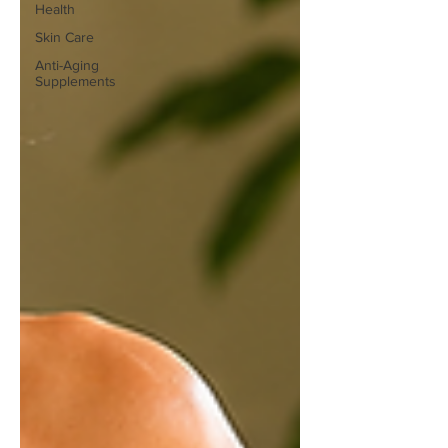
Health
Skin Care
Anti-Aging
Supplements