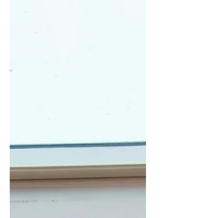
symptoms in up to 92% of women.
2025 AUA guidelines strongly
recommend local vaginal estrogen.
Pelvic floor physiotherapist assessment
is essential to distinguish weak vs
hypertonic pelvic floor. Early action
yields bes