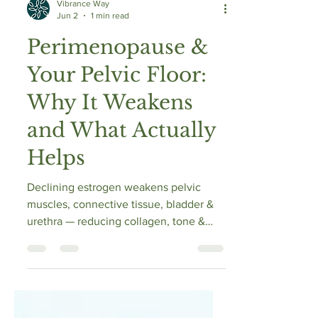
Vibrance Way
Jun 2
1 min read
Perimenopause &
Your Pelvic Floor:
Why It Weakens
and What Actually
Helps
Declining estrogen weakens pelvic
muscles, connective tissue, bladder &
urethra — reducing collagen, tone &
elasticity. This raises risks of stress
urinary incontinence, urgency, mixed
incontinence & pelvic organ prolapse.
Proper pelvic floor training improves