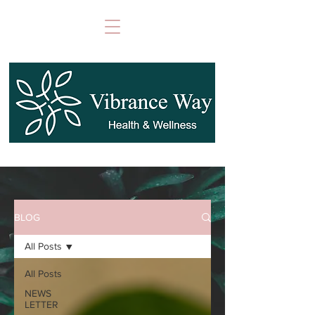
BLOG
All Posts
All Posts
NEWS
LETTER