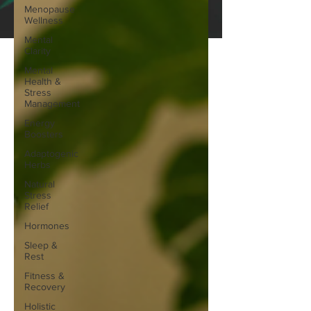
Menopause
Wellness
Mental
Clarity
Mental
Health &
Stress
Management
Energy
Boosters
Adaptogenic
Herbs
Natural
Stress
Relief
Hormones
Sleep &
Rest
Fitness &
Recovery
Holistic