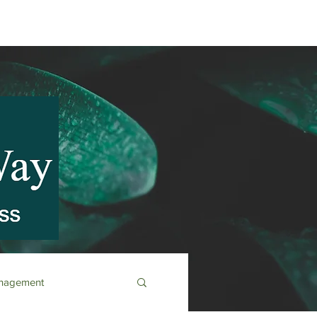
anagement