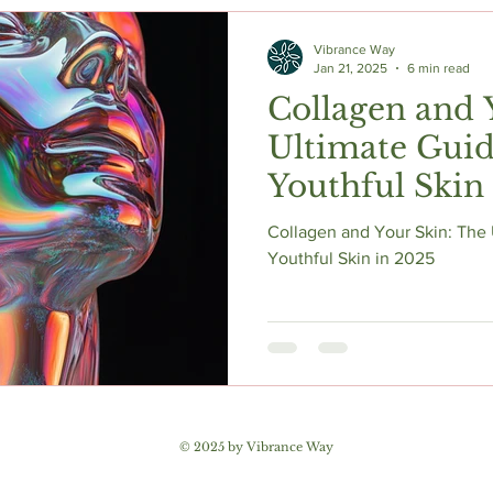
c Herbs
Natural Stress Relief
Hormones
Sleep & Res
Vibrance Way
Jan 21, 2025
6 min read
Collagen and 
Anti-Aging Supplements
Ultimate Guid
Youthful Skin
Collagen and Your Skin: The 
Youthful Skin in 2025
© 2025 by Vibrance Way