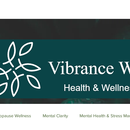
pause Wellness
Mental Clarity
Mental Health & Stress M