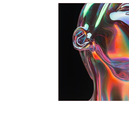
Energy Boosters
Adaptogeni
Holistic Health
Skin Care