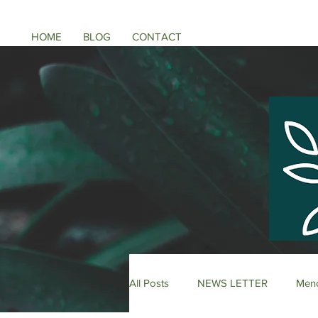
HOME
BLOG
CONTACT
All Posts
NEWS LETTER
Meno