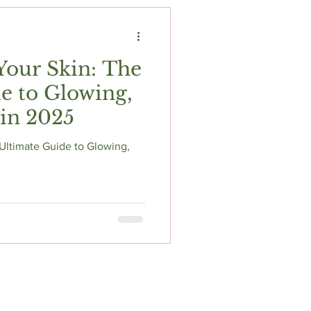
t
Fitness & Recovery
Your Skin: The
e to Glowing,
 in 2025
Ultimate Guide to Glowing,