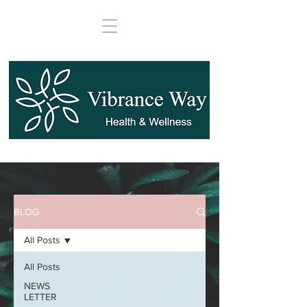
BLOG
All Posts
All Posts
NEWS
LETTER