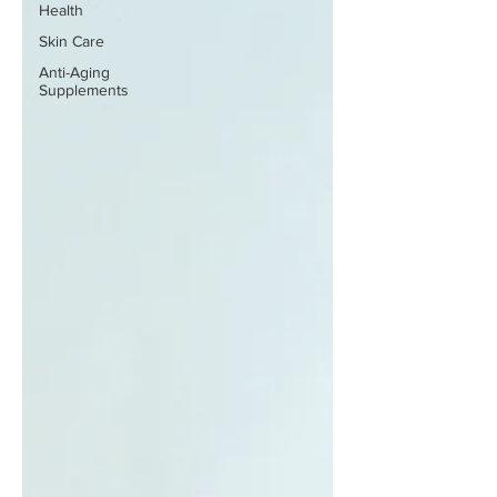
Health
Skin Care
Anti-Aging
Supplements