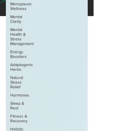
Menopause
Wellness
Mental
Clarity
Mental
Health &
Stress
Management
Energy
Boosters
Adaptogenic
Herbs
Natural
Stress
Relief
Hormones
Sleep &
Rest
Fitness &
Recovery
Holistic