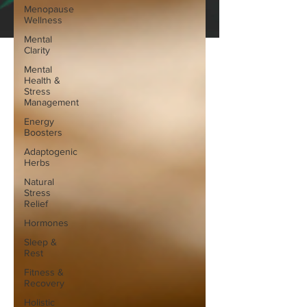
Menopause
Wellness
Mental
Clarity
Mental
Health &
Stress
Management
Energy
Boosters
Adaptogenic
Herbs
Natural
Stress
Relief
Hormones
Sleep &
Rest
Fitness &
Recovery
Holistic