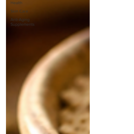
Health
Skin Care
Anti-Aging
Supplements