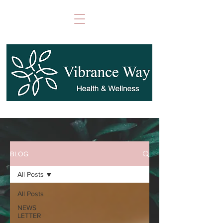
BLOG
All Posts
All Posts
NEWS
LETTER