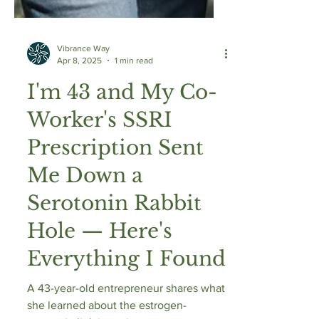
Vibrance Way
Apr 8, 2025
1 min read
I'm 43 and My Co-
Worker's SSRI
Prescription Sent
Me Down a
Serotonin Rabbit
Hole — Here's
Everything I Found