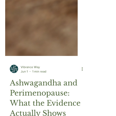
Vibrance Way
Jun 1
1 min read
Ashwagandha and
Perimenopause:
What the Evidence