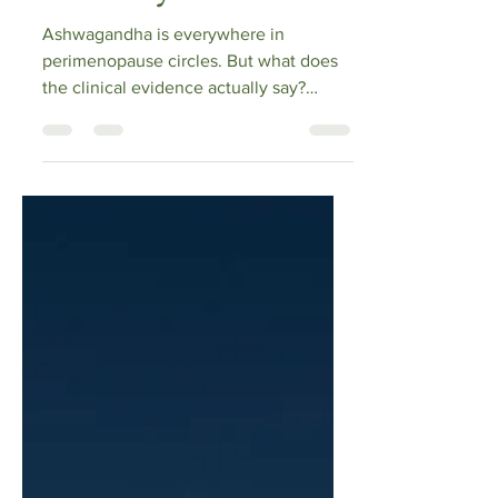
Actually Shows
Ashwagandha is everywhere in
perimenopause circles. But what does
the clinical evidence actually say?
Cathy reads the primary RCTs —
including a 2021 double-blind trial
showing significant reductions in
perimenopausal symptom scores,
increased estradiol, and decreased FSH
— and breaks down the cortisol science,
the sleep data, and the safety concerns
nobody in the supplement industry
wants to talk about. If you're
considering it, this is where to start.