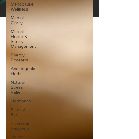
Menopause
Wellness
Mental
Clarity
Mental
Health &
Stress
Management
Energy
Boosters
Adaptogenic
Herbs
Natural
Stress
Relief
Hormones
Sleep &
Rest
Fitness &
Recovery
Holistic