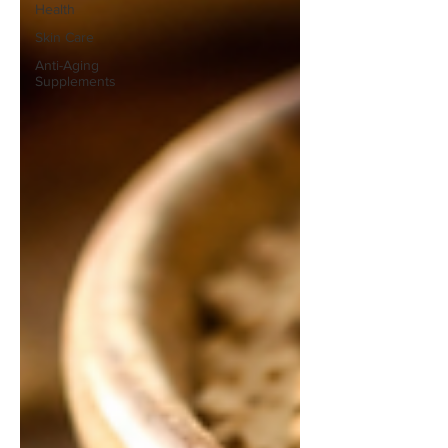
Health
Skin Care
Anti-Aging
Supplements