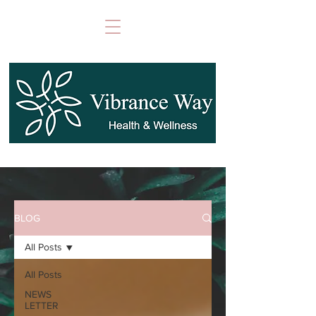
BLOG
All Posts
All Posts
NEWS
LETTER