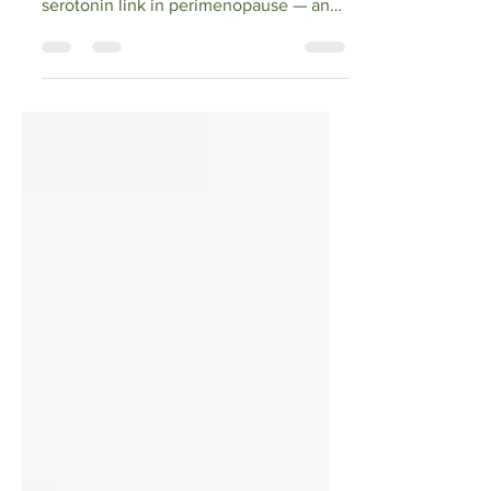
A 43-year-old entrepreneur shares what
she learned about the estrogen-
serotonin link in perimenopause — and
the natural supplements and lifestyle
habits (omega-3, magnesium,
ashwagandha, vitamin D, fermented
foods) she uses to support mood before
reaching for medication. Research-
backed, honest, and written for real
women navigating hormonal change.