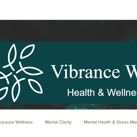
pause Wellness
Mental Clarity
Mental Health & Stress M