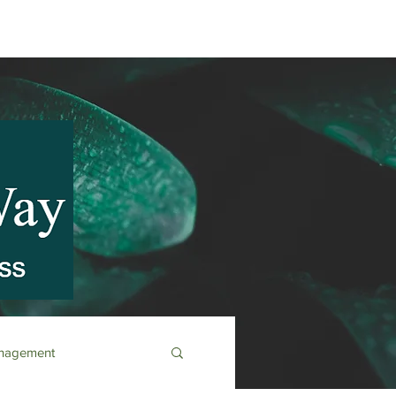
anagement