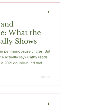
t
Fitness & Recovery
 and
e: What the
ally Shows
n perimenopause circles. But
ce actually say? Cathy reads
a 2021 double-blind trial
ons in perimenopausal symptom
 and decreased FSH — and
nce, the sleep data, and the
he supplement industry wants
ring it, this is where to start.