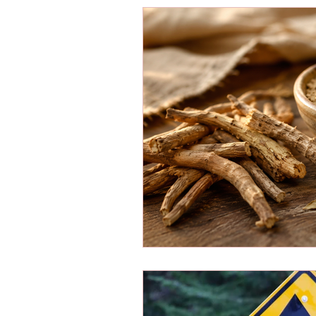
Energy Boosters
Adaptogeni
Holistic Health
Skin Care