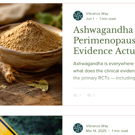
c Herbs
Natural Stress Relief
Hormones
Sleep & Res
Vibrance Way
Jun 1
1 min read
Ashwagandha
Anti-Aging Supplements
Perimenopaus
Evidence Actu
Ashwagandha is everywhere i
what does the clinical eviden
the primary RCTs — including 
showing significant reducti
scores, increased estradiol,
breaks down the cortisol scie
safety concerns nobody in t
to talk about. If you're conside
Vibrance Way
Mar 14, 2025
1 min read