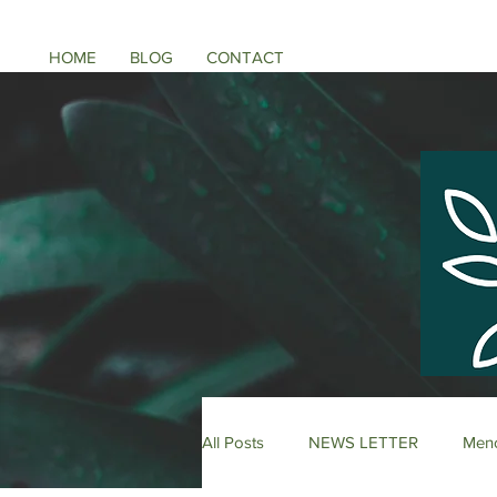
HOME
BLOG
CONTACT
All Posts
NEWS LETTER
Meno