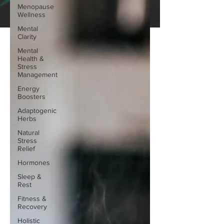
Menopause
Wellness
Mental
Clarity
Mental
Health &
Stress
Management
Energy
Boosters
Adaptogenic
Herbs
Natural
Stress
Relief
Hormones
Sleep &
Rest
Fitness &
Recovery
Holistic