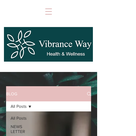
BLOG
All Posts
All Posts
NEWS
LETTER