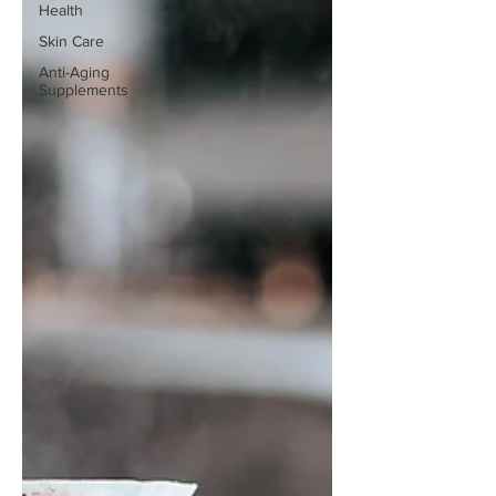
Health
Skin Care
Anti-Aging
Supplements