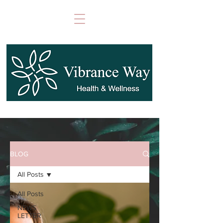
BLOG
All Posts
All Posts
NEWS
LETTER