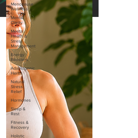
Menopause
Wellness
Mental
Clarity
Mental
Health &
Stress
Management
Energy
Boosters
Adaptogenic
Herbs
Natural
Stress
Relief
Hormones
Sleep &
Rest
Fitness &
Recovery
Holistic