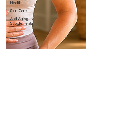
Health
Skin Care
Anti-Aging
Supplements