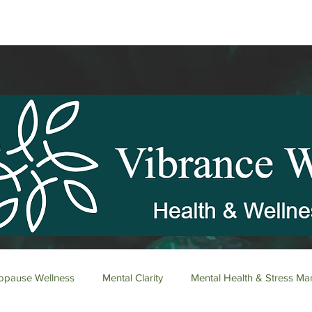
pause Wellness
Mental Clarity
Mental Health & Stress M