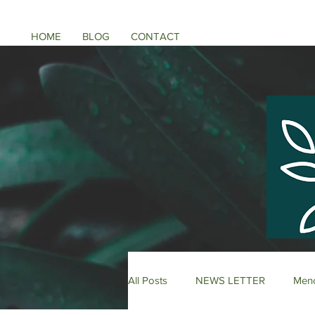
HOME
BLOG
CONTACT
All Posts
NEWS LETTER
Meno