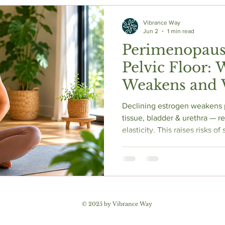
c Herbs
Natural Stress Relief
Hormones
Sleep & Res
Vibrance Way
Jun 2
1 min read
Perimenopaus
Anti-Aging Supplements
Pelvic Floor: 
Weakens and 
Helps
Declining estrogen weakens 
tissue, bladder & urethra — r
elasticity. This raises risks o
urgency, mixed incontinence 
Proper pelvic floor training 
92% of women. 2025 AUA gu
local vaginal estrogen. Pelvic
assessment is essential to di
pelvic floor. Early action yiel
© 2025 by Vibrance Way