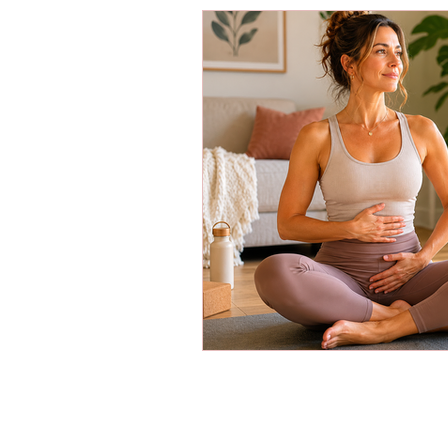
Energy Boosters
Adaptogeni
Holistic Health
Skin Care