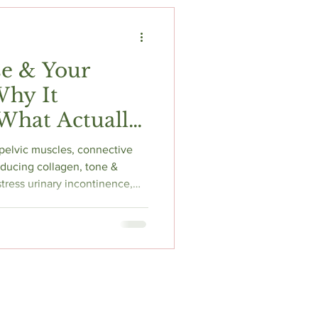
t
Fitness & Recovery
e & Your
Why It
What Actually
pelvic muscles, connective
educing collagen, tone &
f stress urinary incontinence,
& pelvic organ prolapse.
improves symptoms in up to
idelines strongly recommend
 floor physiotherapist
stinguish weak vs hypertonic
ds bes