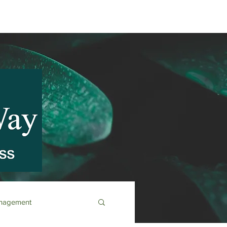
anagement