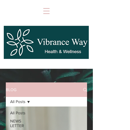
BLOG
All Posts
All Posts
NEWS
LETTER