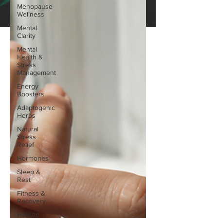
Menopause
Wellness
Mental
Clarity
Mental
Health &
Stress
Management
Energy
Boosters
Adaptogenic
Herbs
Natural
Stress
Relief
Hormones
Sleep &
Rest
Fitness &
Recovery
Holistic