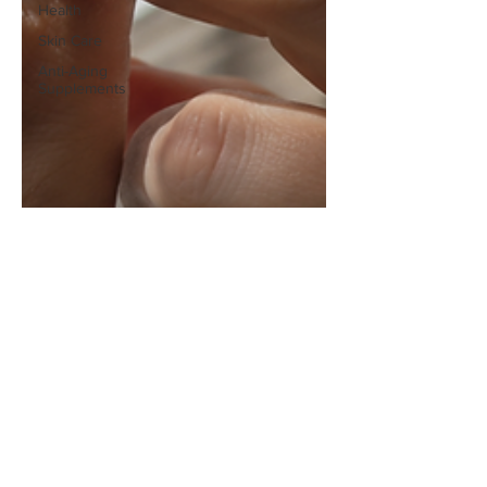
Health
Skin Care
Anti-Aging
Supplements