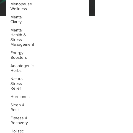
Menopause
Wellness
Mental
Clarity
Mental
Health &
Stress
Management
Energy
Boosters
Adaptogenic
Herbs
Natural
Stress
Relief
Hormones
Sleep &
Rest
Fitness &
Recovery
Holistic