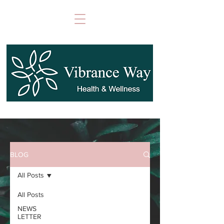
BLOG
All Posts
All Posts
NEWS
LETTER