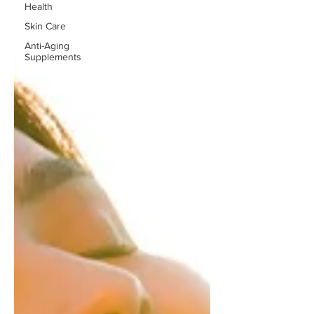
Health
Skin Care
Anti-Aging
Supplements