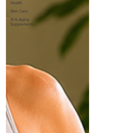
Health
Skin Care
Anti-Aging
Supplements