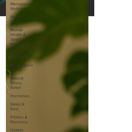
Menopause
Wellness
Mental
Clarity
Mental
Health &
Stress
Management
Energy
Boosters
Adaptogenic
Herbs
Natural
Stress
Relief
Hormones
Sleep &
Rest
Fitness &
Recovery
Holistic