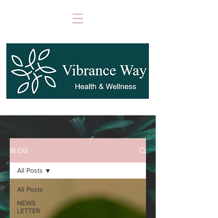
BLOG
All Posts
All Posts
NEWS
LETTER