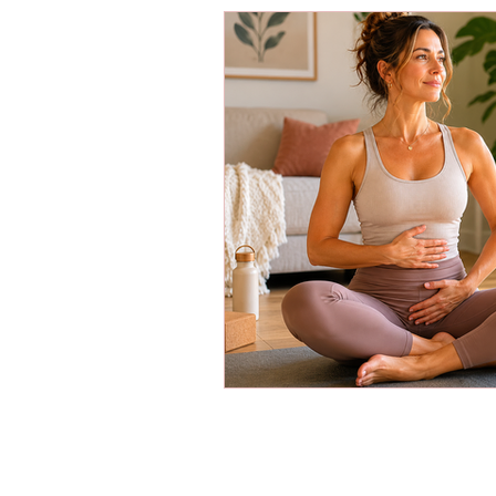
Energy Boosters
Adaptogeni
Holistic Health
Skin Care