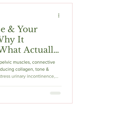
t
Fitness & Recovery
e & Your
Why It
What Actually
pelvic muscles, connective
educing collagen, tone &
f stress urinary incontinence,
& pelvic organ prolapse.
improves symptoms in up to
idelines strongly recommend
 floor physiotherapist
stinguish weak vs hypertonic
ds bes