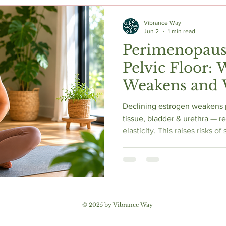
c Herbs
Natural Stress Relief
Hormones
Sleep & Res
Vibrance Way
Jun 2
1 min read
Perimenopaus
Anti-Aging Supplements
Pelvic Floor: 
Weakens and 
Helps
Declining estrogen weakens 
tissue, bladder & urethra — r
elasticity. This raises risks o
urgency, mixed incontinence 
Proper pelvic floor training 
92% of women. 2025 AUA gu
local vaginal estrogen. Pelvic
assessment is essential to di
pelvic floor. Early action yiel
© 2025 by Vibrance Way