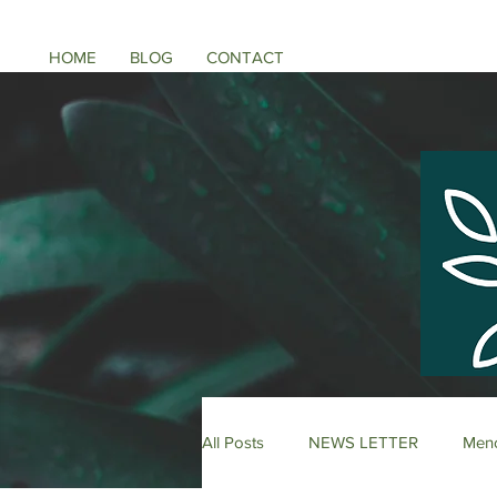
HOME
BLOG
CONTACT
All Posts
NEWS LETTER
Meno