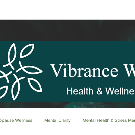
pause Wellness
Mental Clarity
Mental Health & Stress M