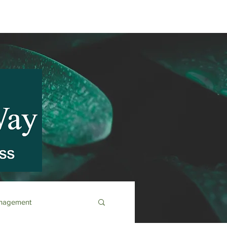
anagement