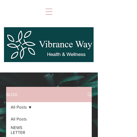
BLOG
All Posts
All Posts
NEWS
LETTER