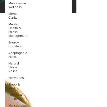
Menopause
Wellness
Mental
Clarity
Mental
Health &
Stress
Management
Energy
Boosters
Adaptogenic
Herbs
Natural
Stress
Relief
Hormones
Sleep &
Rest
Fitness &
Recovery
Holistic