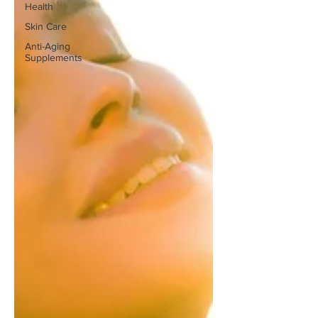
Health
Skin Care
Anti-Aging
Supplements