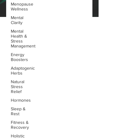
Menopause
Wellness
Mental
Clarity
Mental
Health &
Stress
Management
Energy
Boosters
Adaptogenic
Herbs
Natural
Stress
Relief
Hormones
Sleep &
Rest
Fitness &
Recovery
Holistic