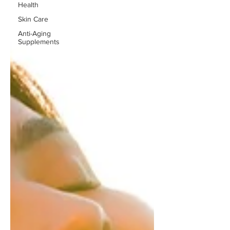
Health
Skin Care
Anti-Aging
Supplements