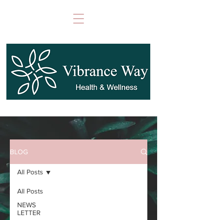
BLOG
All Posts
All Posts
NEWS
LETTER