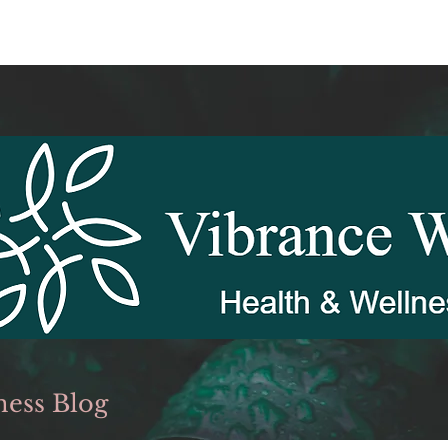
ness Blog