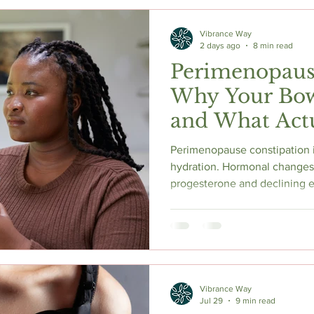
Vibrance Way
2 days ago
8 min read
Perimenopaus
Why Your Bow
and What Actu
Perimenopause constipation is
hydration. Hormonal changes
progesterone and declining e
and alter the gut microbiome,
bloating, and digestive disco
research says, how magnesi
need medical attention, and th
made a difference in my own
Vibrance Way
Jul 29
9 min read