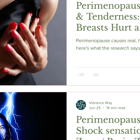
Perimenopause
& Tenderness
Breasts Hurt 
Actually Help
Perimenopause causes real, 
here's what the research says
Vibrance Way
Jun 25
14 min read
Perimenopause
Shock sensati