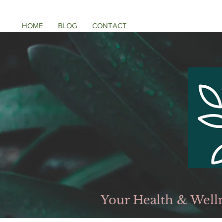
HOME
BLOG
CONTACT
Your Health & Well