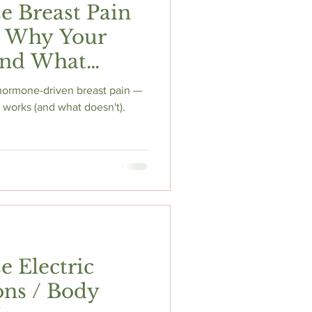
 Breast Pain
: Why Your
and What
s
hormone-driven breast pain —
 works (and what doesn't).
 Electric
ons / Body