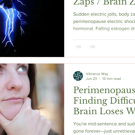
Zaps / Brain 
Sudden electric jolts, body z
perimenopause electric shock
hormonal. Falling estrogen d
reduces GABA activity, and d
producing brief but alarming 
in the body. Cathy explains 
discontinuation parallel, and
frequency — including HRT, 
sleep.
Vibrance Way
Jun 23
13 min read
Perimenopau
Finding Diffi
Brain Loses 
Sentence
You're mid-sentence and sud
gone forever—just unretrieva