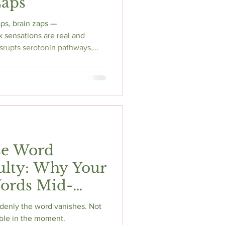
Zaps
aps, brain zaps —
 sensations are real and
isrupts serotonin pathways,
estabilises nerve conduction,
jolt-like sensations anywhere
the neuroscience, the SSRI
 what actually reduces
magnesium glycinate, and
se Word
culty: Why Your
Words Mid-
denly the word vanishes. Not
ble in the moment.