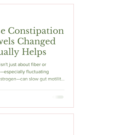
e Constipation
els Changed
ally Helps
n't just about fiber or
—especially fluctuating
strogen—can slow gut motility
 leading to constipation,
mfort. Learn what current
um may help, when symptoms
e practical strategies that
 perimenopause journey.