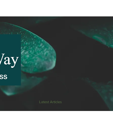
Latest Articles