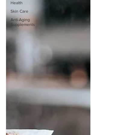
Health
Skin Care
Anti-Aging
Supplements