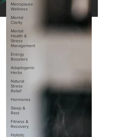
Menopause
Wellness
Mental
Clarity
Mental
Health &
Stress
Management
Energy
Boosters
Adaptogenic
Herbs
Natural
Stress
Relief
Hormones
Sleep &
Rest
Fitness &
Recovery
Holistic