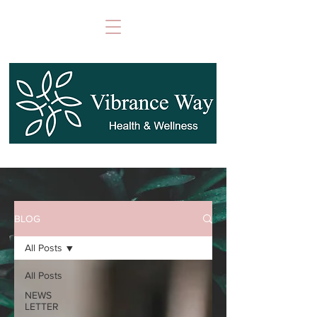
BLOG
All Posts
All Posts
NEWS
LETTER